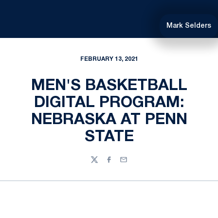
Mark Selders
FEBRUARY 13, 2021
MEN'S BASKETBALL
DIGITAL PROGRAM:
NEBRASKA AT PENN
STATE
Twitter
Facebook
Email