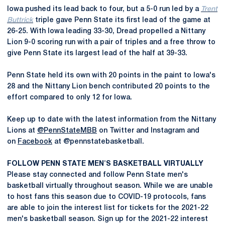
Iowa pushed its lead back to four, but a 5-0 run led by a
Trent
Buttrick
triple gave Penn State its first lead of the game at
26-25. With Iowa leading 33-30, Dread propelled a Nittany
Lion 9-0 scoring run with a pair of triples and a free throw to
give Penn State its largest lead of the half at 39-33.
Penn State held its own with 20 points in the paint to Iowa's
28 and the Nittany Lion bench contributed 20 points to the
effort compared to only 12 for Iowa.
Keep up to date with the latest information from the Nittany
Lions at
@PennStateMBB
on Twitter and Instagram and
on
Facebook
at @pennstatebasketball.
FOLLOW PENN STATE MEN'S BASKETBALL VIRTUALLY
Please stay connected and follow Penn State men's
basketball virtually throughout season. While we are unable
to host fans this season due to COVID-19 protocols, fans
are able to join the interest list for tickets for the 2021-22
men's basketball season. Sign up for the 2021-22 interest