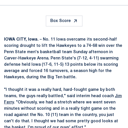
Box Score
IOWA CITY, Iowa.
– No. 11 Iowa overcame its second-half
scoring drought to lift the Hawkeyes to a 74-68 win over the
Penn State men's basketball team Sunday afternoon in
Carver-Hawkeye Arena. Penn State's (7-12, 4-11) swarming
defense held Iowa (17-6, 11-5) 13 points below its scoring
average and forced 16 turnovers, a season high for the
Hawkeyes, during the Big Ten battle.
"I thought it was a really hard, hard-fought game by both
teams, the guys really battled," said interim head coach
Jim
Ferry
. "Obviously, we had a stretch where we went seven
minutes without scoring and in a really tight game on the
road against the No. 10 (11) team in the country, you just
can't do that. I thought we had some pretty good looks at
the basket. I'm proud of our guys' effort."