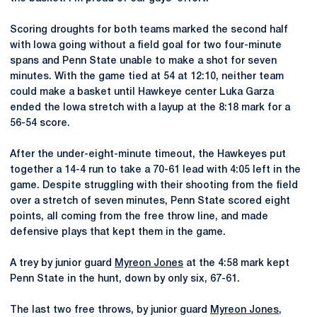
Scoring droughts for both teams marked the second half
with Iowa going without a field goal for two four-minute
spans and Penn State unable to make a shot for seven
minutes. With the game tied at 54 at 12:10, neither team
could make a basket until Hawkeye center Luka Garza
ended the Iowa stretch with a layup at the 8:18 mark for a
56-54 score.
After the under-eight-minute timeout, the Hawkeyes put
together a 14-4 run to take a 70-61 lead with 4:05 left in the
game. Despite struggling with their shooting from the field
over a stretch of seven minutes, Penn State scored eight
points, all coming from the free throw line, and made
defensive plays that kept them in the game.
A trey by junior guard
Myreon Jones
at the 4:58 mark kept
Penn State in the hunt, down by only six, 67-61.
The last two free throws, by junior guard
Myreon Jones
,