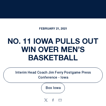
FEBRUARY 21, 2021
NO. 11 IOWA PULLS OUT
WIN OVER MEN’S
BASKETBALL
Interim Head Coach Jim Ferry Postgame Press
Opens in a new window
Conference - Iowa
Box Iowa
Opens in a new window
Twitter
Facebook
Email