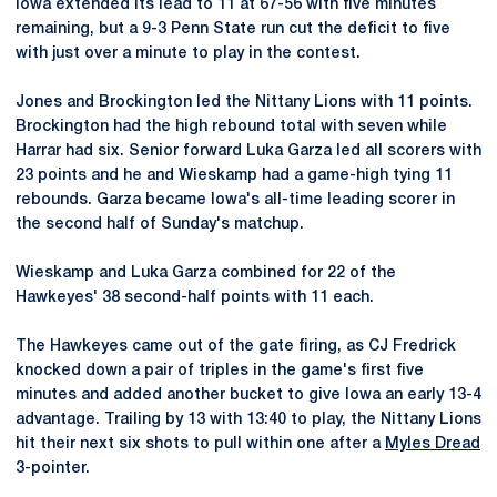
Iowa extended its lead to 11 at 67-56 with five minutes
remaining, but a 9-3 Penn State run cut the deficit to five
with just over a minute to play in the contest.
Jones and Brockington led the Nittany Lions with 11 points.
Brockington had the high rebound total with seven while
Harrar had six. Senior forward Luka Garza led all scorers with
23 points and he and Wieskamp had a game-high tying 11
rebounds. Garza became Iowa's all-time leading scorer in
the second half of Sunday's matchup.
Wieskamp and Luka Garza combined for 22 of the
Hawkeyes' 38 second-half points with 11 each.
The Hawkeyes came out of the gate firing, as CJ Fredrick
knocked down a pair of triples in the game's first five
minutes and added another bucket to give Iowa an early 13-4
advantage. Trailing by 13 with 13:40 to play, the Nittany Lions
hit their next six shots to pull within one after a
Myles Dread
3-pointer.