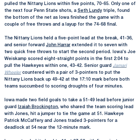
pulled the Nittany Lions within five points, 70-65. Only one of
the next four Penn State shots, a
Seth Lundy
triple, found
the bottom of the net as Iowa finished the game with a
couple of free throws and a layup for the 74-68 final.
The Nittany Lions held a five-point lead at the break, 41-36,
and senior forward
John Harrar
extended it to seven with
two quick free throws to start the second period. Iowa's Joe
Weiskamp scored eight-straight points in the first 2:04 to
pull the Hawkeyes within one, 43-42. Senior guard
Jamari
Wheeler
countered with a pair of 3-pointers to put the
Nittany Lions back up 49-42 at the 17:10 mark before both
teams succumbed to scoring droughts of four minutes.
Iowa made two field goals to take a 51-49 lead before junior
guard
Izaiah Brockington
, who shared the team scoring lead
with Jones, hit a jumper to tie the game at 51. Hawkeye
Patrick McCaffery and Jones traded 3-pointers for a
deadlock at 54 near the 12-minute mark.