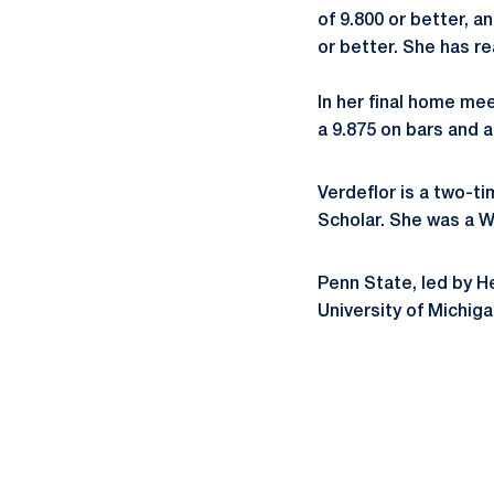
of 9.800 or better, 
or better. She has re
In her final home me
a 9.875 on bars and 
Verdeflor is a two-t
Scholar. She was a 
Penn State, led by 
University of Michiga