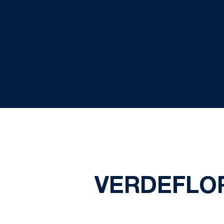
VERDEFLO