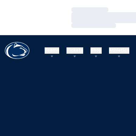
Loading…
Loading…
Loading…
Teams
Tickets
Shop
Athletics