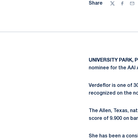
Share
Twitter
Facebo
Ema
UNIVERSITY PARK, Pa
nominee for the AAI 
Verdeflor is one of 
recognized on the no
The Allen, Texas, nat
score of 9.900 on bar
She has been a consi