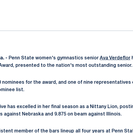
ok
il
. -
Penn State women's gymnastics senior
Ava Verdeflor
h
Award, presented to the nation's most outstanding senior.
30 nominees for the award, and one of nine representatives 
minee list.
ive has excelled in her final season as a Nittany Lion, posti
s against Nebraska and 9.875 on beam against Illinois.
stent member of the bars lineup all four years at Penn Sta