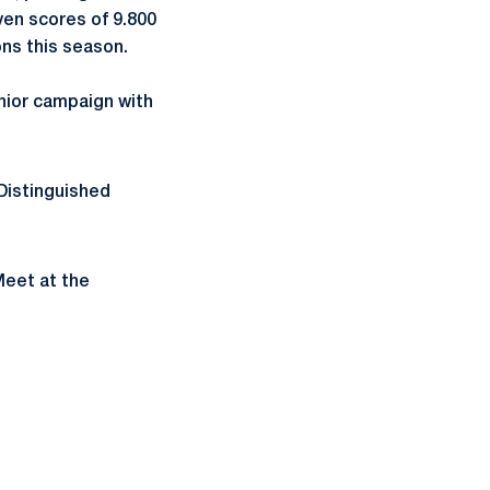
ven scores of 9.800
ons this season.
enior campaign with
Distinguished
Meet at the
ow
window