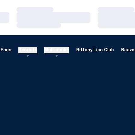
Loading…
Loading…
Loading…
Loading…
Loading…
Loading…
Fans
Recruits
Multimedia
Nittany Lion Club
Beaver