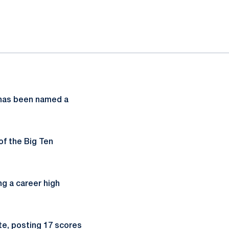
as been named a
of the Big Ten
ng a career high
te, posting 17 scores