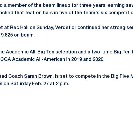
and a member of the beam lineup for three years, earning se
ached that feat on bars in five of the team's six competiti
et at Rec Hall on Sunday, Verdeflor continued her strong s
a 9.825 on beam.
ime Academic All-Big Ten selection and a two-time Big Ten 
WCGA Academic All-American in 2019 and 2020.
Head Coach
Sarah Brown
, is set to compete in the Big Five 
n on Saturday Feb. 27 at 2 p.m.
Opens in a new window
Opens in a new window
Opens in a new window
Opens in a new window
Opens in a new window
Opens in a new wind
Opens in a new 