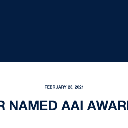
FEBRUARY 23, 2021
R NAMED AAI AWAR