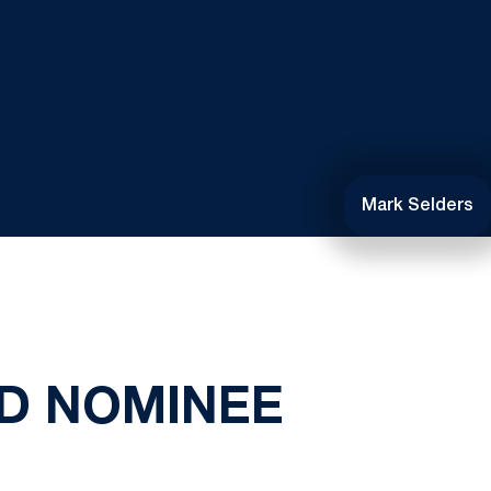
Mark Selders
D NOMINEE