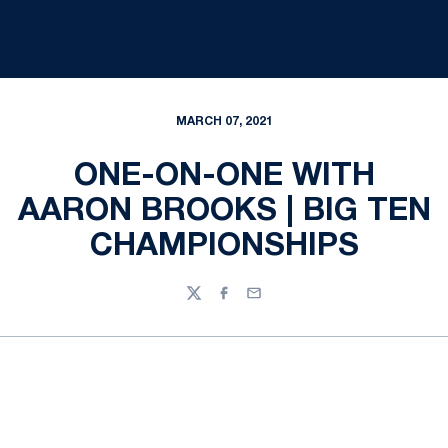
MARCH 07, 2021
ONE-ON-ONE WITH
AARON BROOKS | BIG TEN
CHAMPIONSHIPS
Twitter
Facebook
Email
Opens in a new window
Opens in a new