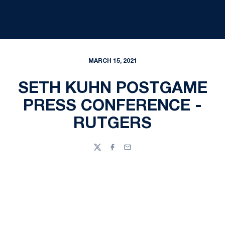
MARCH 15, 2021
SETH KUHN POSTGAME
PRESS CONFERENCE -
RUTGERS
Twitter
Facebook
Email
Opens in a new window
Opens in a new