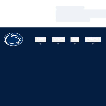
Loading…
Loading…
Loading…
Teams
Tickets
Shop
Athletics