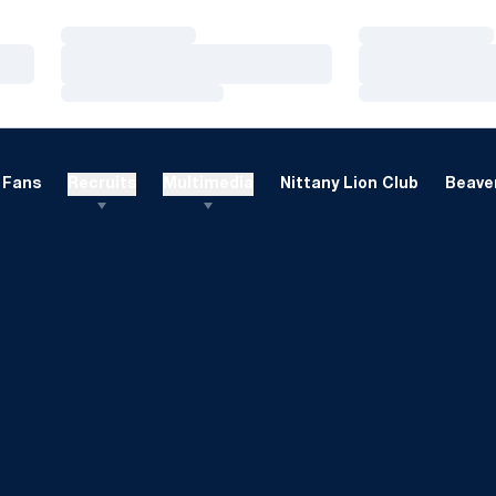
Loading…
Loading…
Loading…
Loading…
Loading…
Loading…
Fans
Recruits
Multimedia
Nittany Lion Club
Beaver