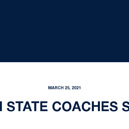
MARCH 25, 2021
N STATE COACHES 