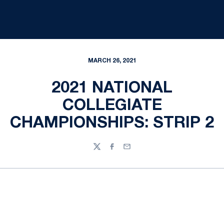
MARCH 26, 2021
2021 NATIONAL
COLLEGIATE
CHAMPIONSHIPS: STRIP 2
Twitter
Facebook
Email
Opens in a new window
Opens in a new