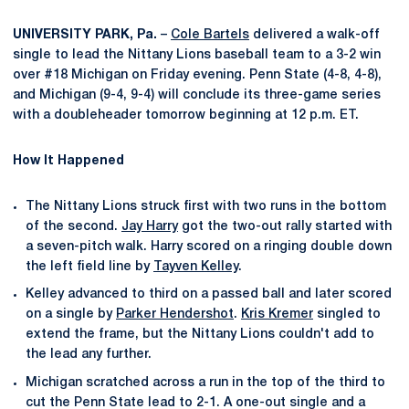
UNIVERSITY PARK, Pa.
–
Cole Bartels
delivered a walk-off
single to lead the Nittany Lions baseball team to a 3-2 win
over #18 Michigan on Friday evening. Penn State (4-8, 4-8),
and Michigan (9-4, 9-4) will conclude its three-game series
with a doubleheader tomorrow beginning at 12 p.m. ET.
How It Happened
The Nittany Lions struck first with two runs in the bottom
of the second.
Jay Harry
got the two-out rally started with
a seven-pitch walk. Harry scored on a ringing double down
the left field line by
Tayven Kelley
.
Kelley advanced to third on a passed ball and later scored
on a single by
Parker Hendershot
.
Kris Kremer
singled to
extend the frame, but the Nittany Lions couldn't add to
the lead any further.
Michigan scratched across a run in the top of the third to
cut the Penn State lead to 2-1. A one-out single and a