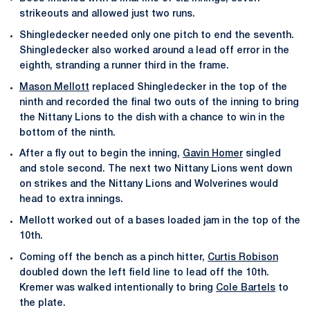
strikeouts and allowed just two runs.
Shingledecker needed only one pitch to end the seventh.
Shingledecker also worked around a lead off error in the
eighth, stranding a runner third in the frame.
Mason Mellott
replaced Shingledecker in the top of the
ninth and recorded the final two outs of the inning to bring
the Nittany Lions to the dish with a chance to win in the
bottom of the ninth.
After a fly out to begin the inning,
Gavin Homer
singled
and stole second. The next two Nittany Lions went down
on strikes and the Nittany Lions and Wolverines would
head to extra innings.
Mellott worked out of a bases loaded jam in the top of the
10th.
Coming off the bench as a pinch hitter,
Curtis Robison
doubled down the left field line to lead off the 10th.
Kremer was walked intentionally to bring
Cole Bartels
to
the plate.