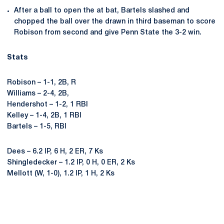
After a ball to open the at bat, Bartels slashed and
chopped the ball over the drawn in third baseman to score
Robison from second and give Penn State the 3-2 win.
Stats
Robison – 1-1, 2B, R
Williams – 2-4, 2B,
Hendershot – 1-2, 1 RBI
Kelley – 1-4, 2B, 1 RBI
Bartels – 1-5, RBI
Dees – 6.2 IP, 6 H, 2 ER, 7 Ks
Shingledecker – 1.2 IP, 0 H, 0 ER, 2 Ks
Mellott (W, 1-0), 1.2 IP, 1 H, 2 Ks