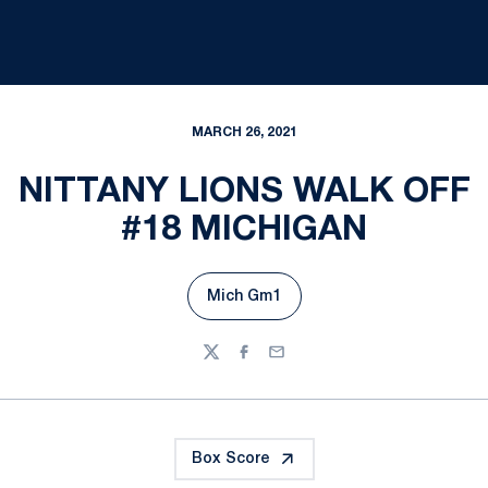
MARCH 26, 2021
NITTANY LIONS WALK OFF
#18 MICHIGAN
Mich Gm1
Opens in a new window
Twitter
Facebook
Email
Box Score