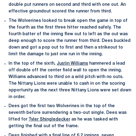
double put runners on second and third with one out. An
effective groundout scored the runner from third.
The Wolverines looked to break open the game in top of
the fourth as the first three hitter reached safely. The
fourth batter of the inning flew out to left as the out was
deep enough to score the runner from third. Dees buckled
down and got a pop out to first and then a strikeout to
limit the damage to just one run in the inning.
In the top of the sixth,
Justin Williams
hammered a lead
off double off the center field wall to open the inning.
Williams advanced to third on a wild pitch with no outs.
The Nittany Lions were unable to cash in on the scoring
opportunity as the next three Nittany Lions were set down
in order.
Dees got the first two Wolverines in the top of the
seventh before surrendering a two-out single. Dees was
lifted for
Tyler Shingledecker
as he was tasked with
getting the final out of the frame.
Dees finished with a final line of 6.2 innings, seven