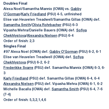
Doubles Final
Alexa Noel/Samantha Mannix (IOWA) vs.
Gabby
O'Gorman
/
Karly Friedland
(PSU) 4-5, unfinished
Elise van Heuvelen Treadwell/Samantha Gillas (IOWA) def.
Samantha Smith
/
Olivia Rohrbacher
(PSU) 6-3
Vipasha Mehra/Danielle Bauers (IOWA) def.
Sofiya
Chekhlystova
/
Alexandra Nielsen
(PSU) 6-4
Order of finish: 2,3
Singles Final
#97 Alexa Noel (IOWA) def.
Gabby O'Gorman
(PSU) 6-2, 6-1
Elise van Heuvelen Treadwell (IOWA) def.
Sofiya
Chekhlystova
(PSU) 6-2, 6-2
Frederikke Svarre
(PSU) def. Samantha Mannix (IOWA) 6-3, 6-
3
Karly Friedland
(PSU) def. Samantha Gillas (IOWA) 6-4, 6-4
Alexandra Nielsen
(PSU) def. Vipasha Mehra (IOWA) 6-1, 6-2
Michelle Bacalla (IOWA) def.
Samantha Smith
(PSU) 6-4, 7-6
(7-4)
Order of finish: 5,3,2,1,4,6