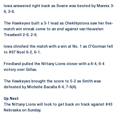
Iowa answered right back as Svarre was bested by Mannix 3-
6, 3-6.
The Hawkeyes built a 3-1 lead as Chekhlystova saw her five-
match win streak come to an end against van Heuvelen
Treadwell 2-6, 2-6.
Iowa clinched the match with a win at No. 1 as O'Gorman fell
to #97 Noel 6-2, 6-1.
Friedland pulled the Nittany Lions closer with a 6-4, 6-4
victory over Gillas.
The Hawkeyes brought the score to 5-2 as Smith was
defeated by Michelle Bacalla 6-4, 7-6(4).
Up Next
The Nittany Lions will look to get back on track against #43
Nebraska on Sunday.