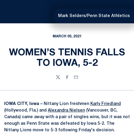
Mark Selders/Penn State Athletics
MARCH 05, 2021
WOMEN’S TENNIS FALLS
TO IOWA, 5-2
Twitter
Facebook
Email
IOWA CITY, Iowa –
Nittany Lion freshmen
Karly Friedland
(Hollywood, Fla.) and
Alexandra Nielsen
(Vancouver, BC,
Canada) came away with a pair of singles wins, but it was not
enough as Penn State was defeated by Iowa 5-2. The
Nittany Lions move to 5-3 following Friday's decision.