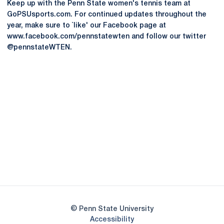
Keep up with the Penn State women's tennis team at
GoPSUsports.com. For continued updates throughout the
year, make sure to `like' our Facebook page at
www.facebook.com/pennstatewten and follow our twitter
@pennstateWTEN.
Opens in a new window
Opens in a new
Opens in a new window
Opens in a new
Opens in a new window
Opens in a new
Opens in a new window
© Penn State University
Opens in a new window
Accessibility