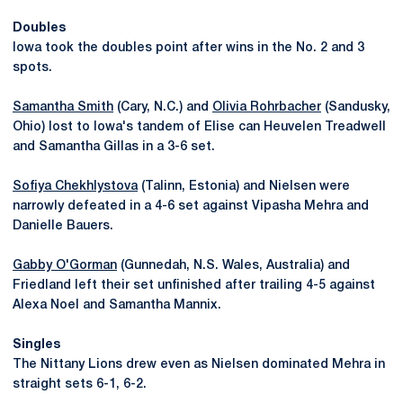
Doubles
Iowa took the doubles point after wins in the No. 2 and 3
spots.
Samantha Smith
(Cary, N.C.) and
Olivia Rohrbacher
(Sandusky,
Ohio) lost to Iowa's tandem of Elise can Heuvelen Treadwell
and Samantha Gillas in a 3-6 set.
Sofiya Chekhlystova
(Talinn, Estonia) and Nielsen were
narrowly defeated in a 4-6 set against Vipasha Mehra and
Danielle Bauers.
Gabby O'Gorman
(Gunnedah, N.S. Wales, Australia) and
Friedland left their set unfinished after trailing 4-5 against
Alexa Noel and Samantha Mannix.
Singles
The Nittany Lions drew even as Nielsen dominated Mehra in
straight sets 6-1, 6-2.