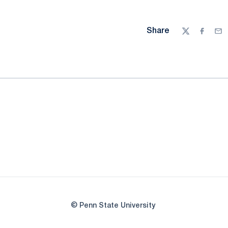
Share
Twitter
Facebo
Ema
© Penn State University