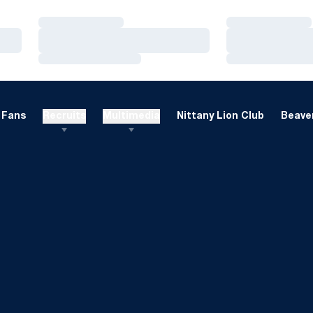
Loading…
Loading…
Loading…
Loading…
Loading…
Loading…
Fans
Recruits
Multimedia
Nittany Lion Club
Beaver