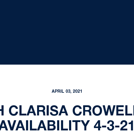
APRIL 03, 2021
H CLARISA CROWEL
AVAILABILITY 4-3-2