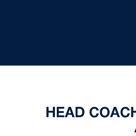
HEAD COAC