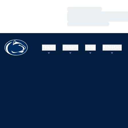
Loading…
Loading…
Loading…
Teams
Tickets
Shop
Athletics