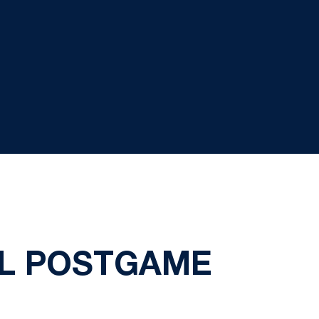
L POSTGAME
1