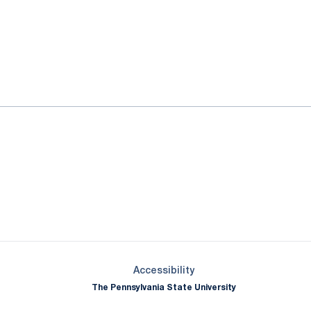
ok
il
Opens in a new window
Opens in a new window
Opens in a new window
Opens in a new window
Opens in a new window
Opens in a new wind
Opens in a new 
Opens in a new window
Accessibility
The Pennsylvania State University