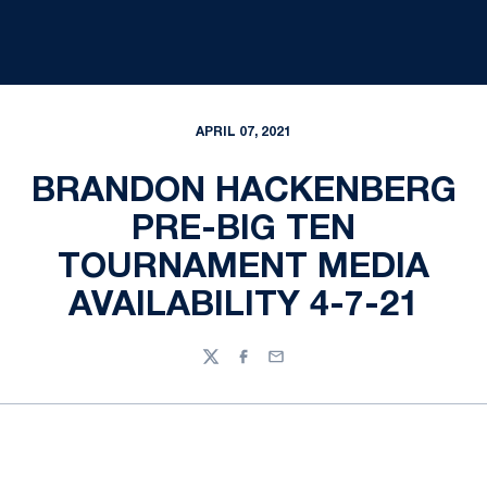
APRIL 07, 2021
BRANDON HACKENBERG
PRE-BIG TEN
TOURNAMENT MEDIA
AVAILABILITY 4-7-21
Twitter
Facebook
Email