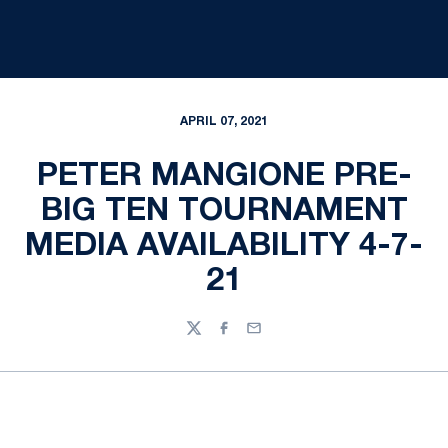
APRIL 07, 2021
PETER MANGIONE PRE-
BIG TEN TOURNAMENT
MEDIA AVAILABILITY 4-7-
21
Twitter
Facebook
Email