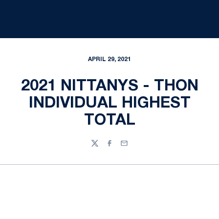
APRIL 29, 2021
2021 NITTANYS - THON
INDIVIDUAL HIGHEST
TOTAL
Twitter
Facebook
Email
Opens in a new window
Opens in a new