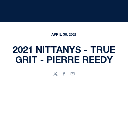
APRIL 30, 2021
2021 NITTANYS - TRUE
GRIT - PIERRE REEDY
Twitter
Facebook
Email
Opens in a new window
Opens in a new
Opens in a new window
Opens in a new