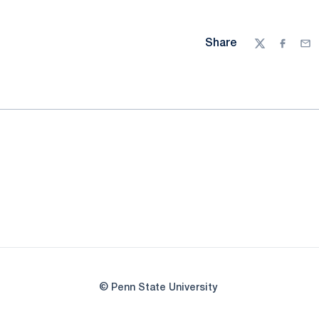
Share
Twitter
Facebo
Ema
© Penn State University