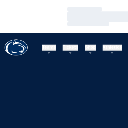
Loading…
Loading…
Loading…
Teams
Tickets
Shop
Athletics