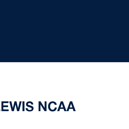
LEWIS NCAA