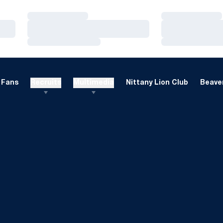
Loading…
Loading…
Loading…
Loading…
Loading…
Loading…
Fans
Recruits
Multimedia
Nittany Lion Club
Beaver