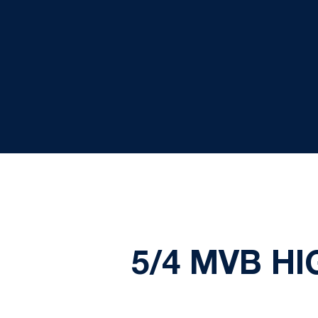
5/4 MVB H