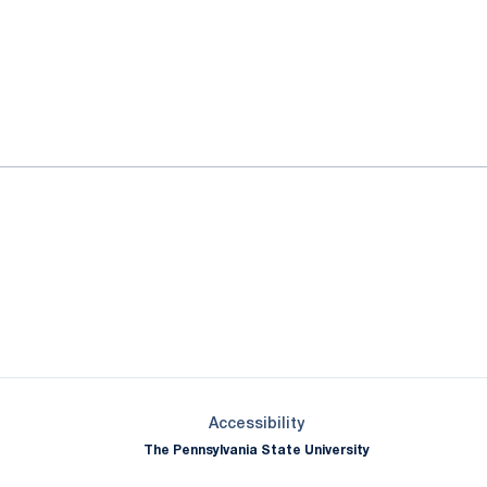
ok
il
Opens in a new window
Opens in a new window
Opens in a new window
Opens in a new window
Opens in a new window
Opens in a new wind
Opens in a new 
Opens in a new window
Accessibility
The Pennsylvania State University