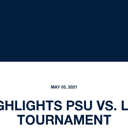
MAY 05, 2021
IGHLIGHTS PSU VS. 
TOURNAMENT