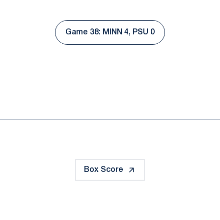
Game 38: MINN 4, PSU 0
Opens in a new window
ok
il
Box Score