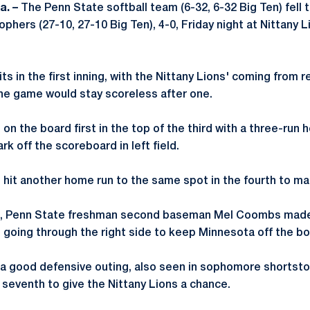
a. –
The Penn State softball team (6-32, 6-32 Big Ten) fell t
hers (27-10, 27-10 Big Ten), 4-0, Friday night at Nittany L
s in the first inning, with the Nittany Lions' coming from r
the game would stay scoreless after one.
n the board first in the top of the third with a three-run
k off the scoreboard in left field.
it another home run to the same spot in the fourth to mak
fth, Penn State freshman second baseman Mel Coombs made 
m going through the right side to keep Minnesota off the bo
 a good defensive outing, also seen in sophomore shortst
e seventh to give the Nittany Lions a chance.