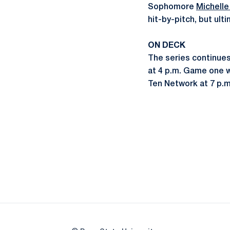
Sophomore
Michell
hit-by-pitch, but ult
ON DECK
The series continue
at 4 p.m. Game one w
Ten Network at 7 p.m