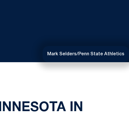
Mark Selders/Penn State Athletics
INNESOTA IN