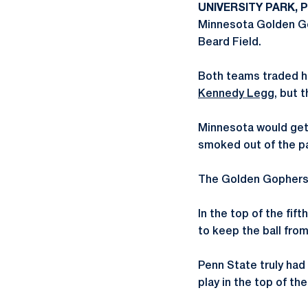
UNIVERSITY PARK, P
Minnesota Golden Gop
Beard Field.
Both teams traded hit
Kennedy Legg
, but 
Minnesota would get o
smoked out of the par
The Golden Gophers h
In the top of the fi
to keep the ball fro
Penn State truly had
play in the top of th