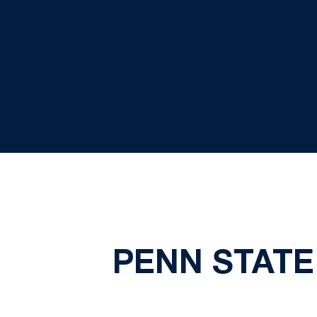
PENN STATE