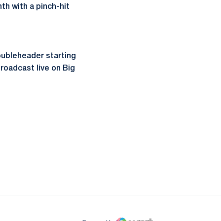
th with a pinch-hit
ubleheader starting
roadcast live on Big
ow
window