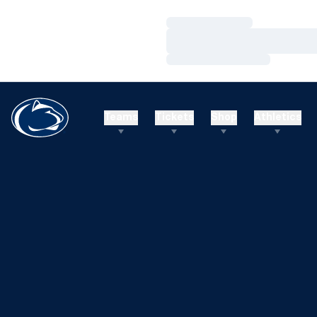
Loading…
Loading…
Loading…
Teams
Tickets
Shop
Athletics