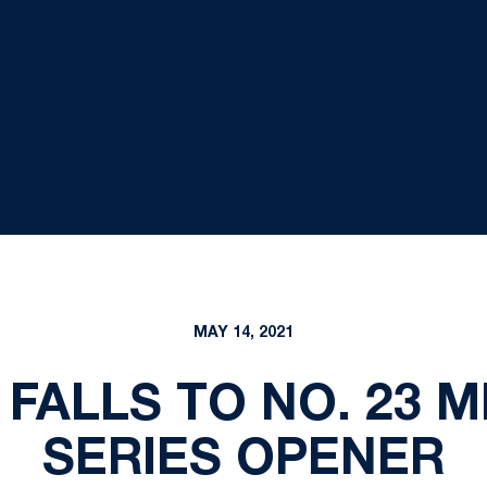
MAY 14, 2021
 FALLS TO NO. 23 M
SERIES OPENER