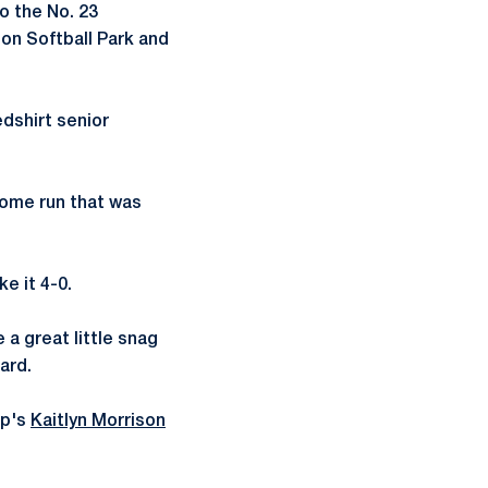
o the No. 23
ion Softball Park and
edshirt senior
 home run that was
e it 4-0.
a great little snag
ard.
op's
Kaitlyn Morrison