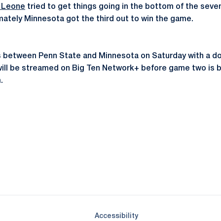
e Leone
tried to get things going in the bottom of the seven
imately Minnesota got the third out to win the game.
s between Penn State and Minnesota on Saturday with a do
ill be streamed on Big Ten Network+ before game two is b
.
Opens in a new window
Opens in a new window
Opens in a new window
Opens in a new window
Opens in a new window
Opens in a new wind
Opens in a new 
Opens in a new window
Accessibility