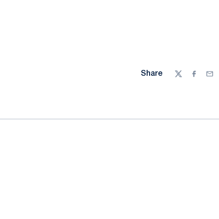
Share
Twitter
Facebo
Ema