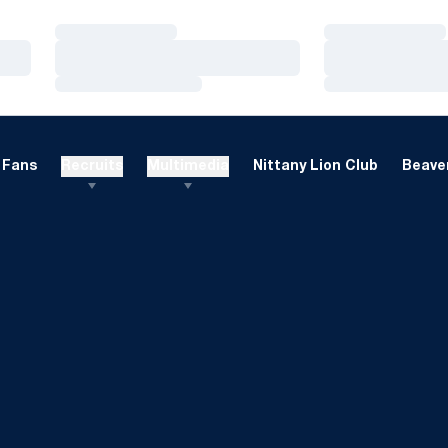
Loading…
Loading…
Loading…
Loading…
Loading…
Loading…
Fans
Recruits
Multimedia
Nittany Lion Club
Beaver