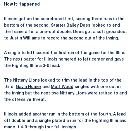
How it Happened
Illinois got on the scoreboard first, scoring three runs in the
bottom of the second. Starter
Bailey Dees
looked to end
the frame after a one-out double. Dees got a soft groundout
to
Justin Williams
to record the second out of the inning.
A single to left scored the first run of the game for the Illini.
The next batter for Illinois homered to left center and gave
the Fighting Illini a 3-0 lead.
The Nittany Lions looked to trim the lead in the top of the
third.
Gavin Homer
and
Matt Wood
singled with one out in
the inning but the next two Nittany Lions were retired to end
the offensive threat.
Illinois added another run in the bottom of the fourth. A lead
off double and a single plated a run for the Fighting Illini and
made it 4-0 through four full innings.