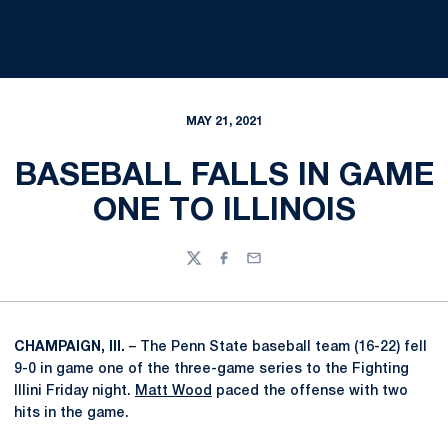
MAY 21, 2021
BASEBALL FALLS IN GAME
ONE TO ILLINOIS
Twitter
Facebook
Email
CHAMPAIGN, Ill.
– The Penn State baseball team (16-22) fell
9-0 in game one of the three-game series to the Fighting
Illini Friday night.
Matt Wood
paced the offense with two
hits in the game.