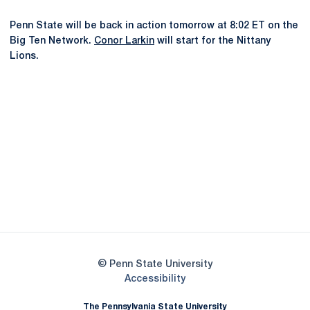
Penn State will be back in action tomorrow at 8:02 ET on the
Big Ten Network.
Conor Larkin
will start for the Nittany
Lions.
Opens in a new window
Opens in a new
Opens in a new window
Opens in a new
Opens in a new window
Opens in a new
Opens in a new window
© Penn State University
Opens in a new window
Accessibility
The Pennsylvania State University