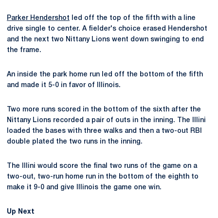
Parker Hendershot
led off the top of the fifth with a line
drive single to center. A fielder's choice erased Hendershot
and the next two Nittany Lions went down swinging to end
the frame.
An inside the park home run led off the bottom of the fifth
and made it 5-0 in favor of Illinois.
Two more runs scored in the bottom of the sixth after the
Nittany Lions recorded a pair of outs in the inning. The Illini
loaded the bases with three walks and then a two-out RBI
double plated the two runs in the inning.
The Illini would score the final two runs of the game on a
two-out, two-run home run in the bottom of the eighth to
make it 9-0 and give Illinois the game one win.
Up Next