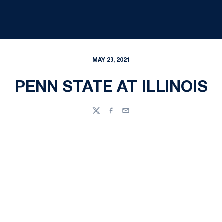
MAY 23, 2021
PENN STATE AT ILLINOIS
Twitter
Facebook
Email
Opens in a new window
Opens in a new
Opens in a new window
Opens in a new
Opens in a new window
Opens in a new