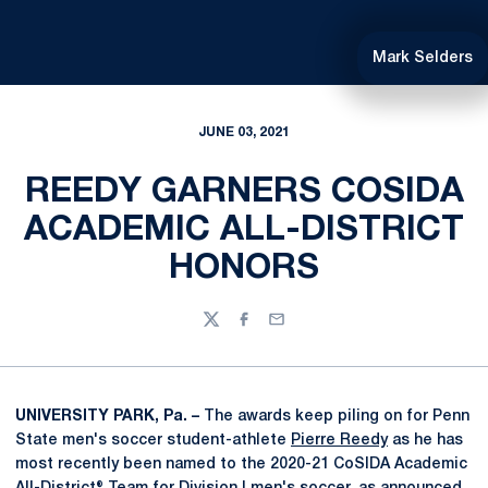
Mark Selders
JUNE 03, 2021
REEDY GARNERS COSIDA
ACADEMIC ALL-DISTRICT
HONORS
Twitter
Facebook
Email
UNIVERSITY PARK, Pa. –
The awards keep piling on for Penn
State men's soccer student-athlete
Pierre Reedy
as he has
most recently been named to the 2020-21 CoSIDA Academic