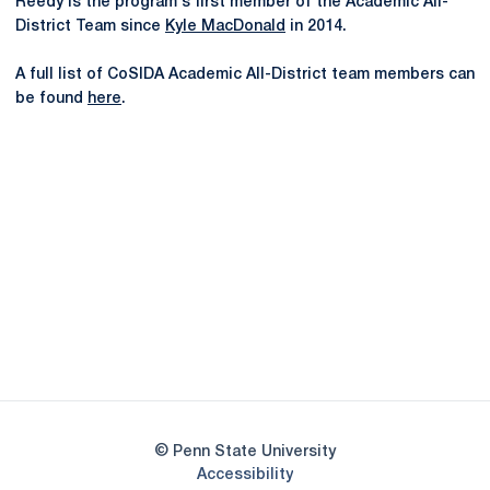
Reedy is the program's first member of the Academic All-
District Team since
Kyle MacDonald
in 2014.
A full list of CoSIDA Academic All-District team members can
be found
here
.
Opens in a new window
Opens in a new
Opens in a new window
Opens in a new
Opens in a new window
Opens in a new
Opens in a new window
© Penn State University
Opens in a new window
Accessibility