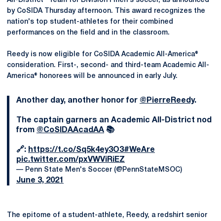
All-District® Team for Division I men's soccer, as announced
by CoSIDA Thursday afternoon. This award recognizes the
nation's top student-athletes for their combined
performances on the field and in the classroom.
Reedy is now eligible for CoSIDA Academic All-America®
consideration. First-, second- and third-team Academic All-
America® honorees will be announced in early July.
Another day, another honor for
@PierreReedy
.
The captain garners an Academic All-District nod
from
@CoSIDAAcadAA
📚
🔗:
https://t.co/Sq5k4ey3O3
#WeAre
pic.twitter.com/pxVWViRiEZ
— Penn State Men's Soccer (@PennStateMSOC)
June 3, 2021
The epitome of a student-athlete, Reedy, a redshirt senior