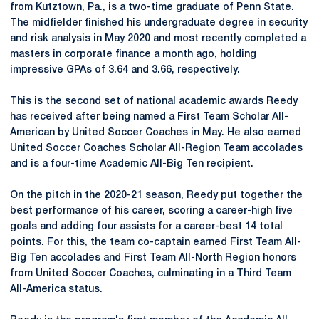
from Kutztown, Pa., is a two-time graduate of Penn State.
The midfielder finished his undergraduate degree in security
and risk analysis in May 2020 and most recently completed a
masters in corporate finance a month ago, holding
impressive GPAs of 3.64 and 3.66, respectively.
This is the second set of national academic awards Reedy
has received after being named a First Team Scholar All-
American by United Soccer Coaches in May. He also earned
United Soccer Coaches Scholar All-Region Team accolades
and is a four-time Academic All-Big Ten recipient.
On the pitch in the 2020-21 season, Reedy put together the
best performance of his career, scoring a career-high five
goals and adding four assists for a career-best 14 total
points. For this, the team co-captain earned First Team All-
Big Ten accolades and First Team All-North Region honors
from United Soccer Coaches, culminating in a Third Team
All-America status.