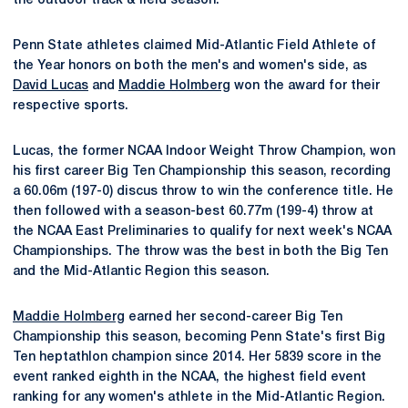
the outdoor track & field season.
Penn State athletes claimed Mid-Atlantic Field Athlete of
the Year honors on both the men's and women's side, as
David Lucas
and
Maddie Holmberg
won the award for their
respective sports.
Lucas, the former NCAA Indoor Weight Throw Champion, won
his first career Big Ten Championship this season, recording
a 60.06m (197-0) discus throw to win the conference title. He
then followed with a season-best 60.77m (199-4) throw at
the NCAA East Preliminaries to qualify for next week's NCAA
Championships. The throw was the best in both the Big Ten
and the Mid-Atlantic Region this season.
Maddie Holmberg
earned her second-career Big Ten
Championship this season, becoming Penn State's first Big
Ten heptathlon champion since 2014. Her 5839 score in the
event ranked eighth in the NCAA, the highest field event
ranking for any women's athlete in the Mid-Atlantic Region.