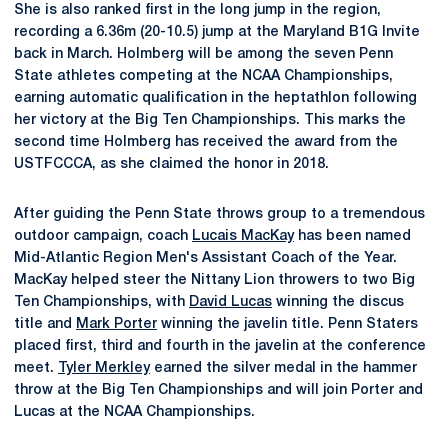
She is also ranked first in the long jump in the region,
recording a 6.36m (20-10.5) jump at the Maryland B1G Invite
back in March. Holmberg will be among the seven Penn
State athletes competing at the NCAA Championships,
earning automatic qualification in the heptathlon following
her victory at the Big Ten Championships. This marks the
second time Holmberg has received the award from the
USTFCCCA, as she claimed the honor in 2018.
After guiding the Penn State throws group to a tremendous
outdoor campaign, coach
Lucais MacKay
has been named
Mid-Atlantic Region Men's Assistant Coach of the Year.
MacKay helped steer the Nittany Lion throwers to two Big
Ten Championships, with
David Lucas
winning the discus
title and
Mark Porter
winning the javelin title. Penn Staters
placed first, third and fourth in the javelin at the conference
meet.
Tyler Merkley
earned the silver medal in the hammer
throw at the Big Ten Championships and will join Porter and
Lucas at the NCAA Championships.