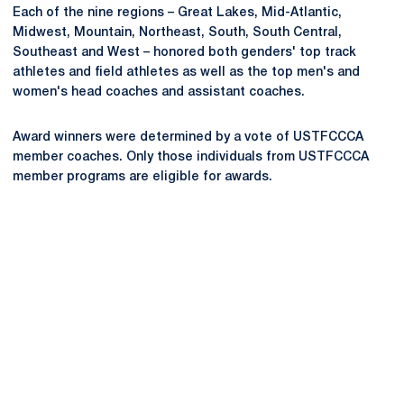
Each of the nine regions – Great Lakes, Mid-Atlantic,
Midwest, Mountain, Northeast, South, South Central,
Southeast and West – honored both genders' top track
athletes and field athletes as well as the top men's and
women's head coaches and assistant coaches.
Award winners were determined by a vote of USTFCCCA
member coaches. Only those individuals from USTFCCCA
member programs are eligible for awards.
Opens in a new window
Opens in a new
Opens in a new window
Opens in a new
Opens in a new window
Opens in a new
Opens in a new window