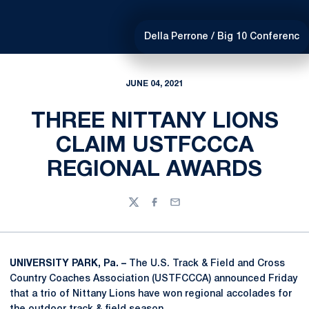
Della Perrone / Big 10 Conferenc
JUNE 04, 2021
THREE NITTANY LIONS
CLAIM USTFCCCA
REGIONAL AWARDS
Twitter
Facebook
Email
UNIVERSITY PARK, Pa. –
The U.S. Track & Field and Cross
Country Coaches Association (USTFCCCA) announced Friday
that a trio of Nittany Lions have won regional accolades for