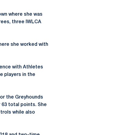
town where she was
orees, three IWLCA
here she worked with
ience with Athletes
 players in the
 for the Greyhounds
 63 total points. She
trols while also