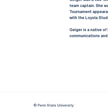
Geiger was a two-ti
team captain. She w
Tournament appearanc
with the Loyola Stu
Geiger is a native of
communications and 
© Penn State University