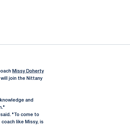
coach
Missy Doherty
ill join the Nittany
, knowledge and
m."
 said. "To come to
coach like Missy, is