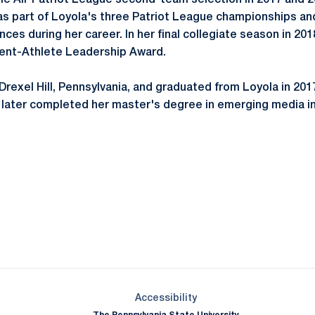
me All-Patriot League second-team selection in 2017 and 
as part of Loyola's three Patriot League championships 
es during her career. In her final collegiate season in 20
dent-Athlete Leadership Award.
 Drexel Hill, Pennsylvania, and graduated from Loyola in 201
later completed her master's degree in emerging media in
Opens in a new window
Opens in a new window
Opens in a new window
Opens in a new window
Opens in a new window
Opens in a new wind
Opens in a new 
Opens in a new window
Accessibility