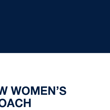
EW WOMEN’S
COACH