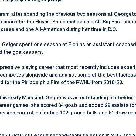
ogram after spending the previous two seasons at George
e coach for the Hoyas. She coached nine All-Big East hon
orees and one All-American during her time in D.C.
 Geiger spent one season at Elon as an assistant coach w
nd the goalkeepers.
pressive playing career that most recently includes exper
competes alongside and against some of the best lacrosse
ed for the Philadelphia Fire of the PWHL from 2018-20.
 University Maryland, Geiger was an outstanding midfielder
career games, she scored 34 goals and added 29 assists for
ession control, collecting 102 ground balls and 61 draw con