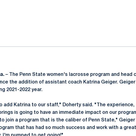
ok
il
a.
– The Penn State women's lacrosse program and head 
ce the addition of assistant coach Katrina Geiger. Geiger w
ng 2021-2022 year.
o add Katrina to our staff," Doherty said. "The experience
brings is going to have an immediate impact on our progra
o join a program that is the caliber of Penn State," Geiger
rogram that has had so much success and work with a great 
y. I'm pumped to get going!"