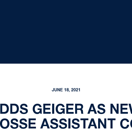
JUNE 18, 2021
DDS GEIGER AS N
OSSE ASSISTANT 