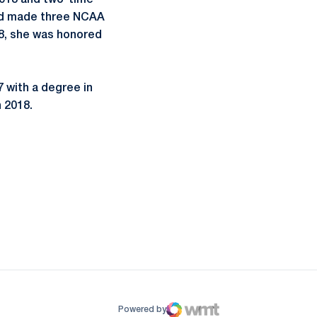
2018 and two-time
and made three NCAA
18, she was honored
7 with a degree in
 2018.
ow
window
Powered by