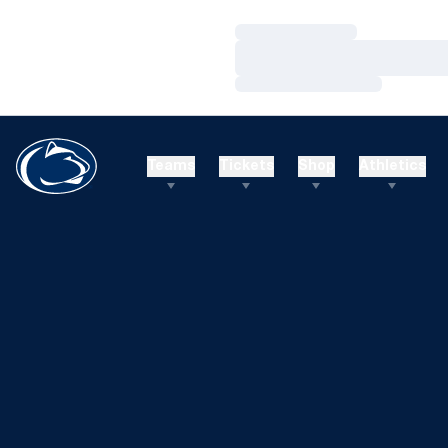
Loading…
Loading…
Loading…
Teams
Tickets
Shop
Athletics