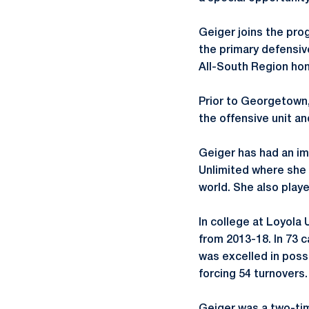
Geiger joins the pr
the primary defensiv
All-South Region hon
Prior to Georgetown,
the offensive unit a
Geiger has had an im
Unlimited where she 
world. She also play
In college at Loyola
from 2013-18. In 73 
was excelled in poss
forcing 54 turnovers.