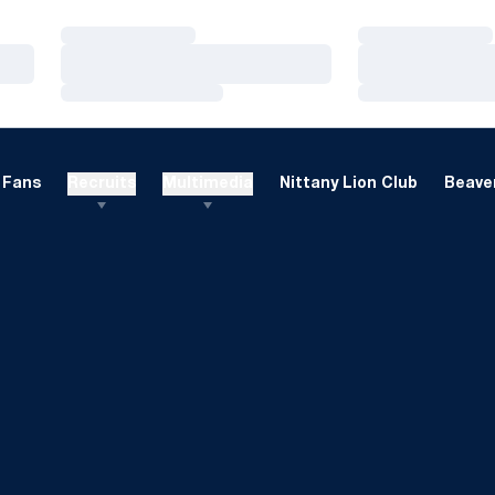
Loading…
Loading…
Loading…
Loading…
Loading…
Loading…
Fans
Recruits
Multimedia
Nittany Lion Club
Beaver