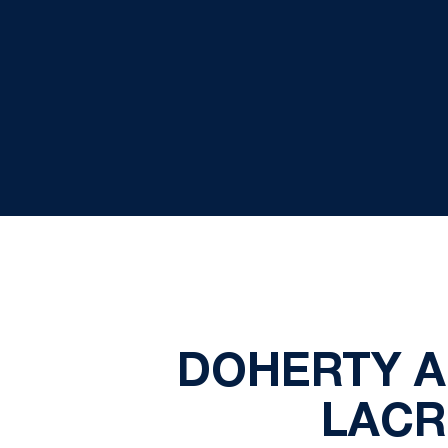
DOHERTY A
LACR