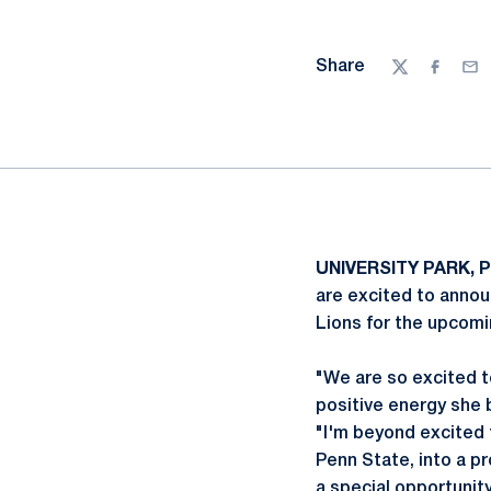
Share
Twitter
Facebo
Ema
UNIVERSITY PARK, P
are excited to announ
Lions for the upcomi
"We are so excited t
positive energy she 
"I'm beyond excited t
Penn State, into a p
a special opportunit