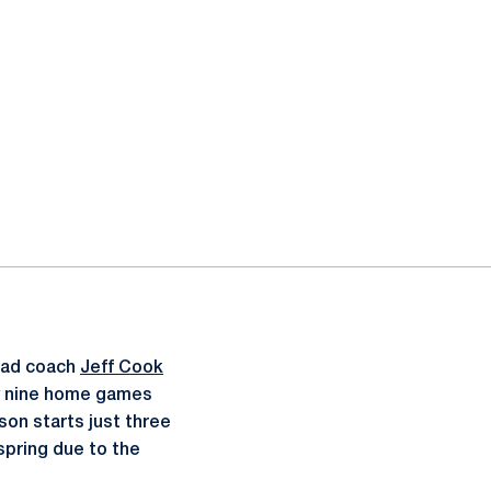
ead coach
Jeff Cook
by nine home games
son starts just three
spring due to the