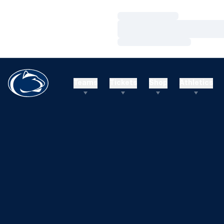
Loading…
Loading…
Loading…
Teams
Tickets
Shop
Athletics