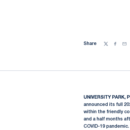
Share
Twitter
Facebo
Ema
UNIVERSITY PARK, P
announced its full 2
within the friendly c
and a half months af
COVID-19 pandemic.