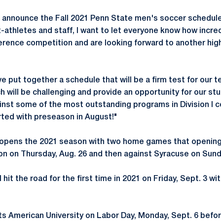
 announce the Fall 2021 Penn State men's soccer schedule
t-athletes and staff, I want to let everyone know how incre
erence competition and are looking forward to another hig
ve put together a schedule that will be a firm test for our
 will be challenging and provide an opportunity for our st
nst some of the most outstanding programs in Division I c
arted with preseason in August!"
y opens the 2021 season with two home games that opening
 on Thursday, Aug. 26 and then against Syracuse on Sunda
 hit the road for the first time in 2021 on Friday, Sept. 3 wi
s American University on Labor Day, Monday, Sept. 6 befo