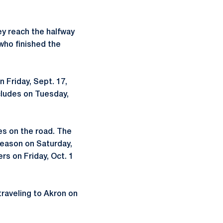
ey reach the halfway
who finished the
 Friday, Sept. 17,
cludes on Tuesday,
es on the road. The
 season on Saturday,
s on Friday, Oct. 1
traveling to Akron on