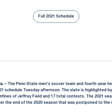
Full 2021 Schedule
Opens in a new window
ok
il
a. –
The Penn State men's soccer team and fourth-year h
021 schedule Tuesday afternoon. The slate is highlighted 
onfines of Jeffrey Field and 17 total contests. The 2021 sea
ter the end of the 2020 season that was postponed to the 