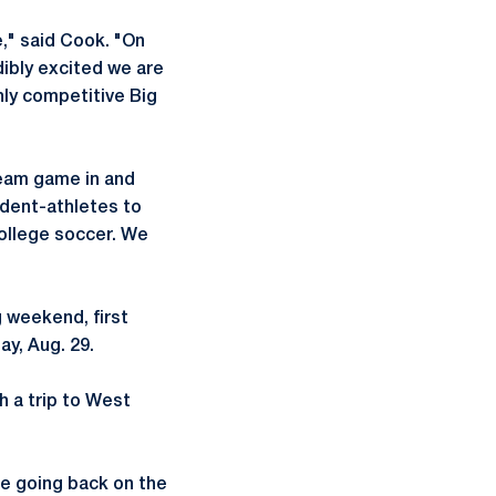
," said Cook. "On
dibly excited we are
hly competitive Big
 team game in and
udent-athletes to
ollege soccer. We
 weekend, first
y, Aug. 29.
th a trip to West
re going back on the