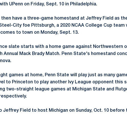
ith UPenn on Friday, Sept. 10 in Philadelphia.
l then have a three-game homestand at Jeffrey Field as th
Steel-City foe Pittsburgh, a 2020 NCAA College Cup team 
 comes to town on Monday, Sept. 13.
ce slate starts with a home game against Northwestern on
inth Annual Mack Brady Match. Penn State's homestand con
anova.
ight games at home, Penn State will play just as many gam
avel to Princeton to play another Ivy League opponent this
ing two-straight league games at Michigan State and Rutger
respectively.
o Jeffrey Field to host Michigan on Sunday, Oct. 10 before 