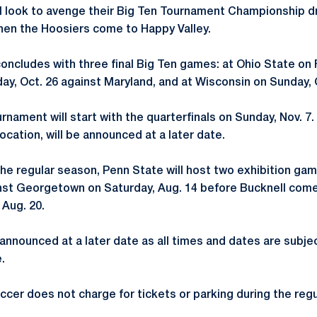
ll look to avenge their Big Ten Tournament Championship d
hen the Hoosiers come to Happy Valley.
ncludes with three final Big Ten games: at Ohio State on F
ay, Oct. 26 against Maryland, and at Wisconsin on Sunday, 
rnament will start with the quarterfinals on Sunday, Nov. 7
location, will be announced at a later date.
 the regular season, Penn State will host two exhibition gam
ainst Georgetown on Saturday, Aug. 14 before Bucknell com
 Aug. 20.
 announced at a later date as all times and dates are subje
.
cer does not charge for tickets or parking during the reg