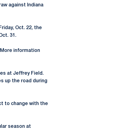
raw against Indiana
riday, Oct. 22, the
Oct. 31.
. More information
es at Jeffrey Field.
es up the road during
ct to change with the
ular season at