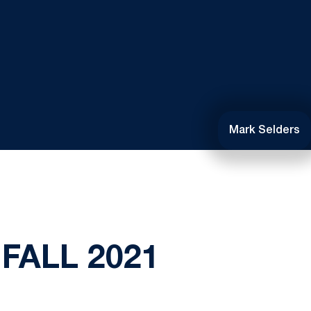
Mark Selders
FALL 2021