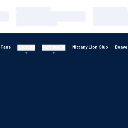
Loading…
Loading…
Loading…
Loading…
Loading…
Loading…
Fans
Recruits
Multimedia
Nittany Lion Club
Beaver