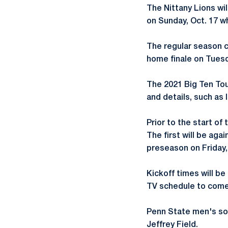
The Nittany Lions wi
on Sunday, Oct. 17 w
The regular season co
home finale on Tuesd
The 2021 Big Ten Tou
and details, such as 
Prior to the start of
The first will be ag
preseason on Friday,
Kickoff times will be
TV schedule to come
Penn State men's soc
Jeffrey Field.