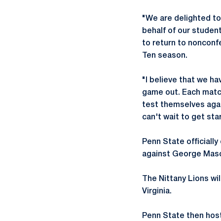
"We are delighted to
behalf of our studen
to return to nonconf
Ten season.
"I believe that we ha
game out. Each match
test themselves agai
can't wait to get st
Penn State officiall
against George Mason
The Nittany Lions will
Virginia.
Penn State then host