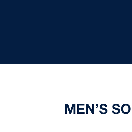
MEN’S SO