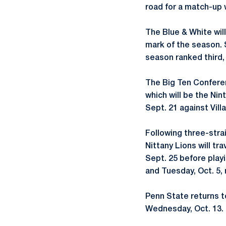
road for a match-up w
The Blue & White wil
mark of the season. 
season ranked third,
The Big Ten Conferen
which will be the N
Sept. 21 against Vill
Following three-stra
Nittany Lions will tr
Sept. 25 before play
and Tuesday, Oct. 5, 
Penn State returns t
Wednesday, Oct. 13.