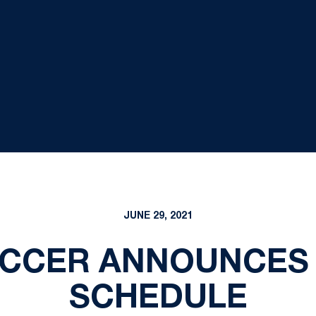
JUNE 29, 2021
CCER ANNOUNCES 
SCHEDULE