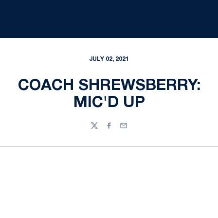
JULY 02, 2021
COACH SHREWSBERRY:
MIC'D UP
Twitter
Facebook
Email
Opens in a new window
Opens in a new
Opens in a new window
Opens in a new