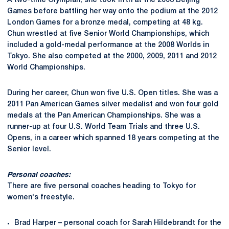
A two-time Olympian, she took fifth at the 2008 Beijing
Games before battling her way onto the podium at the 2012
London Games for a bronze medal, competing at 48 kg.
Chun wrestled at five Senior World Championships, which
included a gold-medal performance at the 2008 Worlds in
Tokyo. She also competed at the 2000, 2009, 2011 and 2012
World Championships.
During her career, Chun won five U.S. Open titles. She was a
2011 Pan American Games silver medalist and won four gold
medals at the Pan American Championships. She was a
runner-up at four U.S. World Team Trials and three U.S.
Opens, in a career which spanned 18 years competing at the
Senior level.
Personal coaches:
There are five personal coaches heading to Tokyo for
women's freestyle.
Brad Harper – personal coach for Sarah Hildebrandt for the