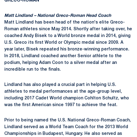
GRECO-ROMAN
Matt Lindland – National Greco-Roman Head Coach
Matt Lindland has been head of the nation's elite Greco-
Roman athletes since May 2014. Shortly after taking over, he
coached Andy Bisek to a World bronze medal in 2014, giving
U.S. Greco its first World or Olympic medal since 2009. A
year later, Bisek repeated his bronze-winning performance.
In 2018, Lindland coached another Senior athlete to the
podium, helping Adam Coon to a silver medal after an
incredible run to the finals.
Lindland has also played a crucial part in helping U.S.
athletes to medal performances at the age-group level,
including 2017 Cadet World champion Cohlton Schultz, who
was the first American since 1997 to achieve the feat.
Prior to being named the U.S. National Greco-Roman Coach,
Lindland served as a World Team Coach for the 2013 World
Championships in Budapest, Hungary. He also served as