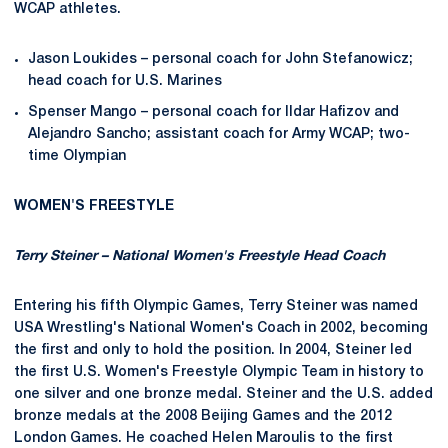
WCAP athletes.
Jason Loukides – personal coach for John Stefanowicz;
head coach for U.S. Marines
Spenser Mango – personal coach for Ildar Hafizov and
Alejandro Sancho; assistant coach for Army WCAP; two-
time Olympian
WOMEN'S FREESTYLE
Terry Steiner – National Women's Freestyle Head Coach
Entering his fifth Olympic Games, Terry Steiner was named
USA Wrestling's National Women's Coach in 2002, becoming
the first and only to hold the position. In 2004, Steiner led
the first U.S. Women's Freestyle Olympic Team in history to
one silver and one bronze medal. Steiner and the U.S. added
bronze medals at the 2008 Beijing Games and the 2012
London Games. He coached Helen Maroulis to the first