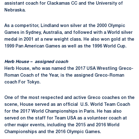
assistant coach for Clackamas CC and the University of
Nebraska.
As a competitor, Lindland won silver at the 2000 Olympic
Games in Sydney, Australia, and followed with a World silver
medal in 2001 at a new weight class. He also won gold at the
1999 Pan American Games as well as the 1996 World Cup.
Herb House – assigned coach
Herb House, who was named the 2017 USA Wrestling Greco-
Roman Coach of the Year, is the assigned Greco-Roman
coach For Tokyo.
One of the most respected and active Greco coaches on the
scene, House served as an official U.S. World Team Coach
for the 2017 World Championships in Paris. He has also
served on the staff for Team USA as a volunteer coach at
other major events, including the 2015 and 2016 World
Championships and the 2016 Olympic Games.