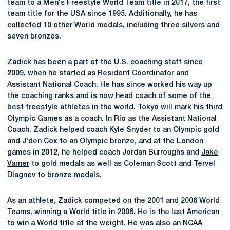
team to a Men's Freestyle World Team title in 2017, the first
team title for the USA since 1995. Additionally, he has
collected 10 other World medals, including three silvers and
seven bronzes.
Zadick has been a part of the U.S. coaching staff since
2009, when he started as Resident Coordinator and
Assistant National Coach. He has since worked his way up
the coaching ranks and is now head coach of some of the
best freestyle athletes in the world. Tokyo will mark his third
Olympic Games as a coach. In Rio as the Assistant National
Coach, Zadick helped coach Kyle Snyder to an Olympic gold
and J'den Cox to an Olympic bronze, and at the London
games in 2012, he helped coach Jordan Burroughs and
Jake
Varner
to gold medals as well as Coleman Scott and Tervel
Dlagnev to bronze medals.
As an athlete, Zadick competed on the 2001 and 2006 World
Teams, winning a World title in 2006. He is the last American
to win a World title at the weight. He was also an NCAA