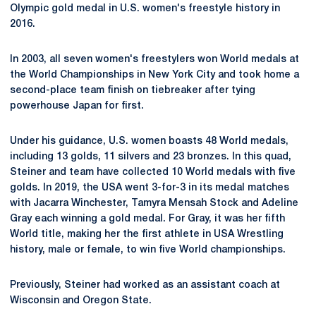
Olympic gold medal in U.S. women's freestyle history in
2016.
In 2003, all seven women's freestylers won World medals at
the World Championships in New York City and took home a
second-place team finish on tiebreaker after tying
powerhouse Japan for first.
Under his guidance, U.S. women boasts 48 World medals,
including 13 golds, 11 silvers and 23 bronzes. In this quad,
Steiner and team have collected 10 World medals with five
golds. In 2019, the USA went 3-for-3 in its medal matches
with Jacarra Winchester, Tamyra Mensah Stock and Adeline
Gray each winning a gold medal. For Gray, it was her fifth
World title, making her the first athlete in USA Wrestling
history, male or female, to win five World championships.
Previously, Steiner had worked as an assistant coach at
Wisconsin and Oregon State.