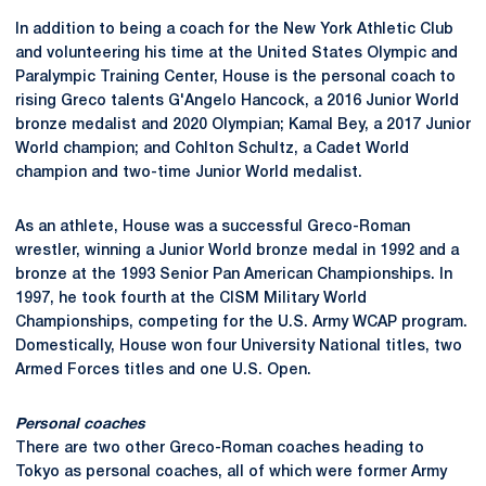
In addition to being a coach for the New York Athletic Club
and volunteering his time at the United States Olympic and
Paralympic Training Center, House is the personal coach to
rising Greco talents G'Angelo Hancock, a 2016 Junior World
bronze medalist and 2020 Olympian; Kamal Bey, a 2017 Junior
World champion; and Cohlton Schultz, a Cadet World
champion and two-time Junior World medalist.
As an athlete, House was a successful Greco-Roman
wrestler, winning a Junior World bronze medal in 1992 and a
bronze at the 1993 Senior Pan American Championships. In
1997, he took fourth at the CISM Military World
Championships, competing for the U.S. Army WCAP program.
Domestically, House won four University National titles, two
Armed Forces titles and one U.S. Open.
Personal coaches
There are two other Greco-Roman coaches heading to
Tokyo as personal coaches, all of which were former Army