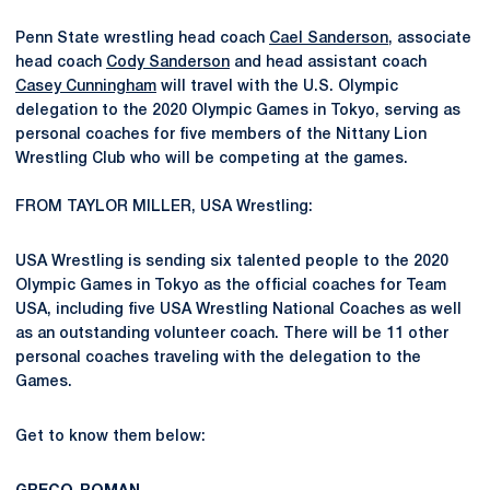
Penn State wrestling head coach
Cael Sanderson
, associate
head coach
Cody Sanderson
and head assistant coach
Casey Cunningham
will travel with the U.S. Olympic
delegation to the 2020 Olympic Games in Tokyo, serving as
personal coaches for five members of the Nittany Lion
Wrestling Club who will be competing at the games.
FROM TAYLOR MILLER, USA Wrestling:
USA Wrestling is sending six talented people to the 2020
Olympic Games in Tokyo as the official coaches for Team
USA, including five USA Wrestling National Coaches as well
as an outstanding volunteer coach. There will be 11 other
personal coaches traveling with the delegation to the
Games.
Get to know them below: