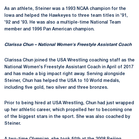
As an athlete, Steiner was a 1993 NCAA champion for the
Iowa and helped the Hawkeyes to three team titles in '91,
'92 and '93. He was also a multiple-time National Team
member and 1996 Pan American champion.
Clarissa Chun – National Women's Freestyle Assistant Coach
Clarissa Chun joined the USA Wrestling coaching staff as the
National Women's Freestyle Assistant Coach in April of 2017
and has made a big impact right away. Serving alongside
Steiner, Chun has helped the USA to 10 World medals,
including five gold, two silver and three bronzes.
Prior to being hired at USA Wrestling, Chun had just wrapped
up her athletic career, which propelled her to becoming one
of the biggest stars in the sport. She was also coached by
Steiner.