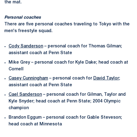
the mat.
Personal coaches
There are five personal coaches traveling to Tokyo with the
men's freestyle squad.
Cody Sanderson
– personal coach for Thomas Gilman;
assistant coach at Penn State
Mike Grey – personal coach for Kyle Dake; head coach at
Cornell
Casey Cunningham
– personal coach for
David Taylor
;
assistant coach at Penn State
Cael Sanderson
– personal coach for Gilman, Taylor and
Kyle Snyder; head coach at Penn State; 2004 Olympic
champion
Brandon Eggum – personal coach for Gable Steveson;
head coach at Minnesota