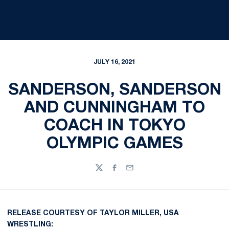
JULY 16, 2021
SANDERSON, SANDERSON
AND CUNNINGHAM TO
COACH IN TOKYO
OLYMPIC GAMES
Twitter
Facebook
Email
RELEASE COURTESY OF TAYLOR MILLER, USA
WRESTLING: