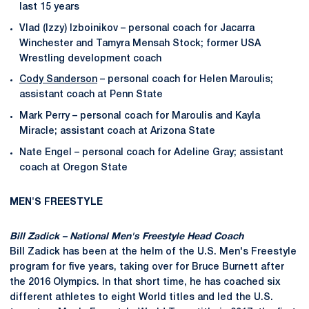
last 15 years
Vlad (Izzy) Izboinikov – personal coach for Jacarra
Winchester and Tamyra Mensah Stock; former USA
Wrestling development coach
Cody Sanderson
– personal coach for Helen Maroulis;
assistant coach at Penn State
Mark Perry – personal coach for Maroulis and Kayla
Miracle; assistant coach at Arizona State
Nate Engel – personal coach for Adeline Gray; assistant
coach at Oregon State
MEN'S FREESTYLE
Bill Zadick – National Men's Freestyle Head Coach
Bill Zadick has been at the helm of the U.S. Men's Freestyle
program for five years, taking over for Bruce Burnett after
the 2016 Olympics. In that short time, he has coached six
different athletes to eight World titles and led the U.S.