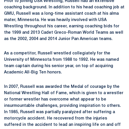
Prior to joining USA Wrestling, Russell had an extensive
coaching background. In addition to his head coaching job at
GMU, Russell was a long-time assistant coach at his alma
mater, Minnesota. He was heavily involved with USA
Wrestling throughout his career, earning coaching bids for
the 1999 and 2013 Cadet Greco-Roman World Teams as well
as the 2002, 2004 and 2014 Junior Pan American teams.
As a competitor, Russell wrestled collegiately for the
University of Minnesota from 1988 to 1992. He was named
team captain during his senior year, on top of acquiring
Academic All-Big Ten honors.
In 2007, Russell was awarded the Medal of courage by the
National Wrestling Hall of Fame, which is given to a wrestler
or former wrestler has overcome what appear to be
insurmountable challenges, providing inspiration to others.
In 1985, Russell was partially paralyzed after suffering a
motorcycle accident. He recovered from the injuries
suffered in the accident to lead an inspiring life on and off