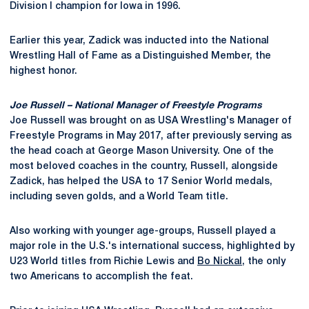
Division I champion for Iowa in 1996.
Earlier this year, Zadick was inducted into the National
Wrestling Hall of Fame as a Distinguished Member, the
highest honor.
Joe Russell – National Manager of Freestyle Programs
Joe Russell was brought on as USA Wrestling's Manager of
Freestyle Programs in May 2017, after previously serving as
the head coach at George Mason University. One of the
most beloved coaches in the country, Russell, alongside
Zadick, has helped the USA to 17 Senior World medals,
including seven golds, and a World Team title.
Also working with younger age-groups, Russell played a
major role in the U.S.'s international success, highlighted by
U23 World titles from Richie Lewis and
Bo Nickal
, the only
two Americans to accomplish the feat.