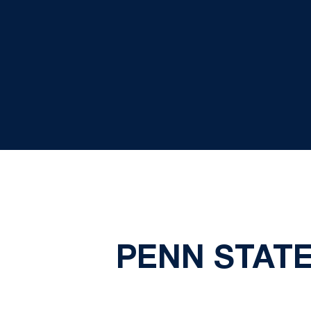
PENN STAT