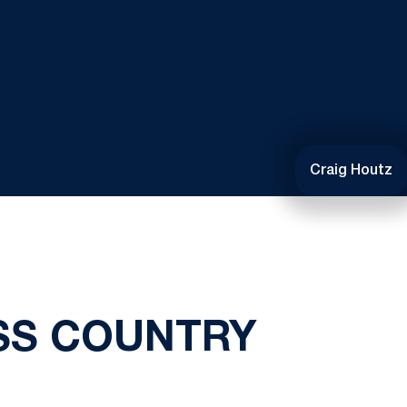
Craig Houtz
SS COUNTRY