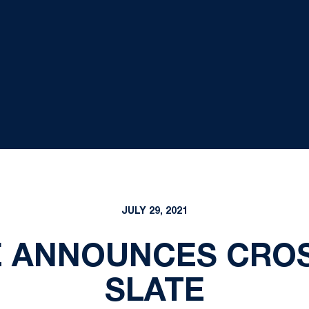
JULY 29, 2021
E ANNOUNCES CRO
SLATE