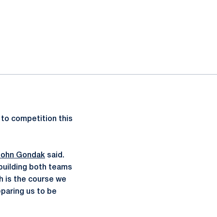
 to competition this
John Gondak
said.
building both teams
h is the course we
eparing us to be