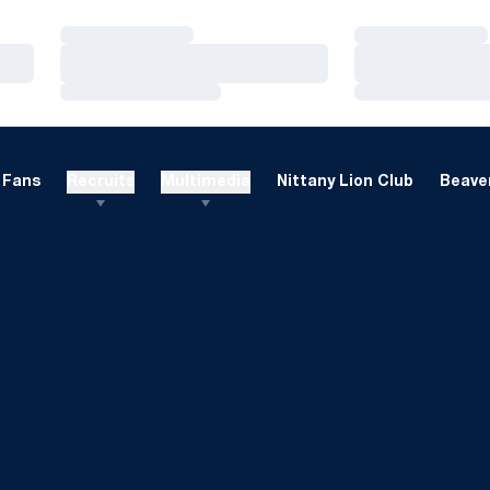
Loading…
Loading…
Loading…
Loading…
Loading…
Loading…
Fans
Recruits
Multimedia
Nittany Lion Club
Beaver