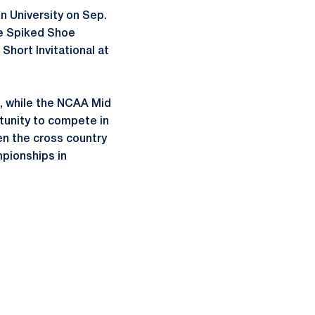
n University on Sep.
he Spiked Shoe
Short Invitational at
9, while the NCAA Mid
rtunity to compete in
en the cross country
pionships in