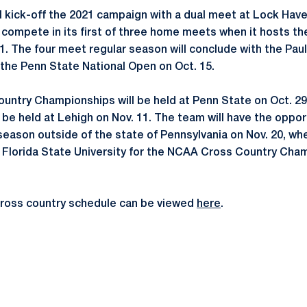
ll kick-off the 2021 campaign with a dual meet at Lock Have
n compete in its first of three home meets when it hosts t
11. The four meet regular season will conclude with the Paul 
 the Penn State National Open on Oct. 15.
untry Championships will be held at Penn State on Oct. 2
l be held at Lehigh on Nov. 11. The team will have the oppo
 season outside of the state of Pennsylvania on Nov. 20, wh
Florida State University for the NCAA Cross Country Cham
cross country schedule can be viewed
here
.