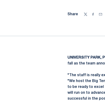
Share
Twitter
Facebo
Ema
UNIVERSITY PARK, P
fall as the team an
"The staff is really 
"We host the Big Te
to be ready to excel
will run on to advan
successful in the po