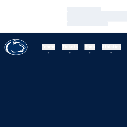
Loading…
Loading…
Loading…
Teams
Tickets
Shop
Athletics