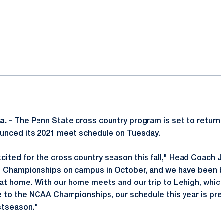
ok
il
a. -
The Penn State cross country program is set to return
nounced its 2021 meet schedule on Tuesday.
excited for the cross country season this fall," Head Coach
n Championships on campus in October, and we have been 
 at home. With our home meets and our trip to Lehigh, whic
ce to the NCAA Championships, our schedule this year is pr
stseason."