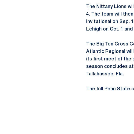
The Nittany Lions wi
4. The team will the
Invitational on Sep. 
Lehigh on Oct. 1 and
The Big Ten Cross Co
Atlantic Regional wil
its first meet of the
season concludes at 
Tallahassee, Fla.
The full Penn State 