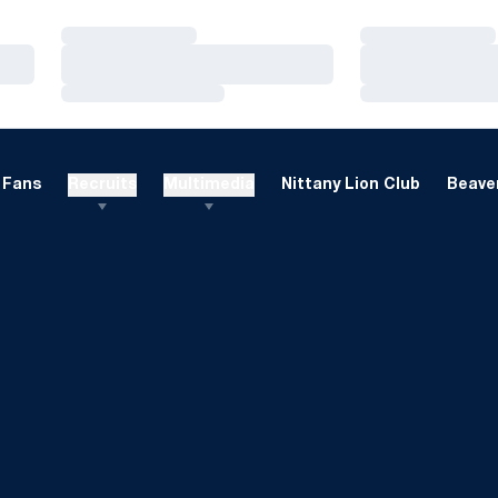
Loading…
Loading…
Loading…
Loading…
Loading…
Loading…
Fans
Recruits
Multimedia
Nittany Lion Club
Beaver