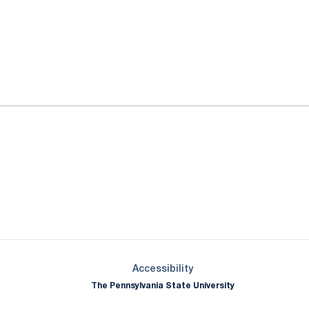
ok
il
Opens in a new window
Opens in a new window
Opens in a new window
Opens in a new window
Opens in a new window
Opens in a new wind
Opens in a new 
Opens in a new window
Accessibility
The Pennsylvania State University