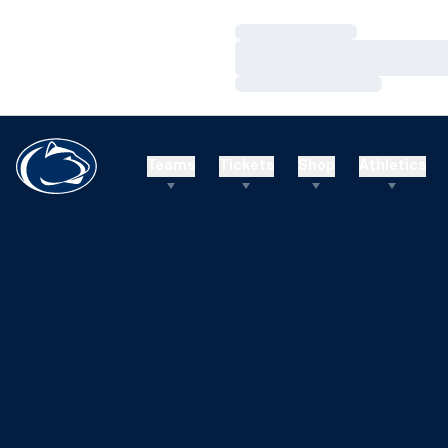
Loading…
Loading…
Loading…
Teams
Tickets
Shop
Athletics