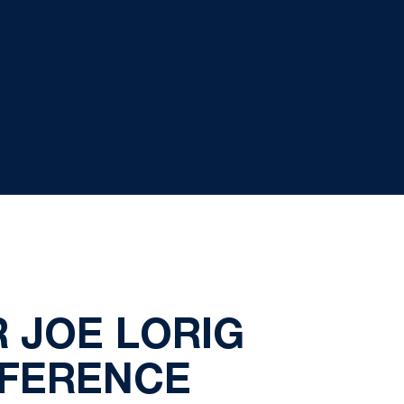
 JOE LORIG
NFERENCE