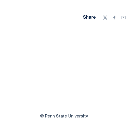
Share
Twitter
Facebo
Ema
© Penn State University