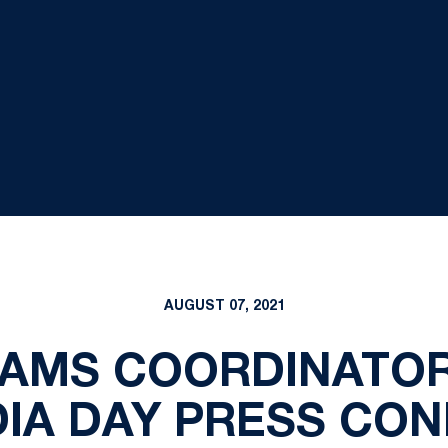
AUGUST 07, 2021
EAMS COORDINATOR
DIA DAY PRESS CO