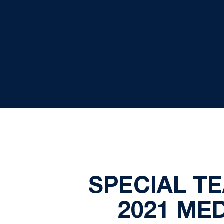
SPECIAL T
2021 ME