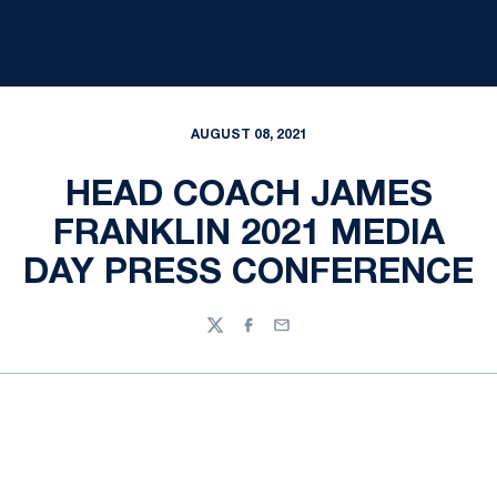
AUGUST 08, 2021
HEAD COACH JAMES
FRANKLIN 2021 MEDIA
DAY PRESS CONFERENCE
Twitter
Facebook
Email
Opens in a new window
Opens in a new