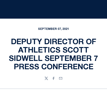
SEPTEMBER 07, 2021
DEPUTY DIRECTOR OF
ATHLETICS SCOTT
SIDWELL SEPTEMBER 7
PRESS CONFERENCE
Twitter
Facebook
Email