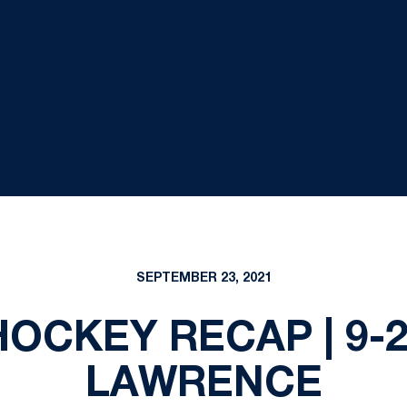
SEPTEMBER 23, 2021
CKEY RECAP | 9-23
LAWRENCE