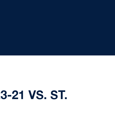
-21 VS. ST.