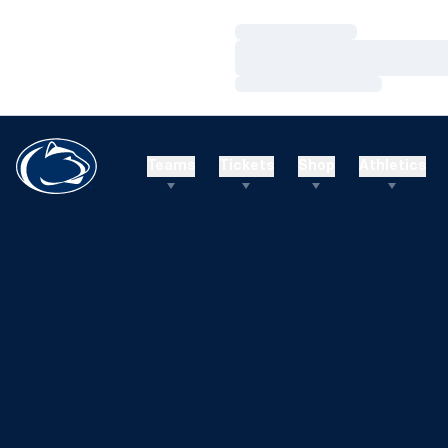
Loading…
Loading…
Loading…
Teams
Tickets
Shop
Athletics