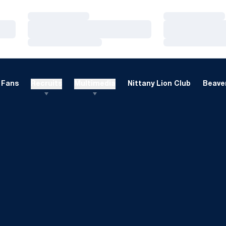
Loading…
Loading…
Loading…
Loading…
Loading…
Loading…
Fans
Recruits
Multimedia
Nittany Lion Club
Beaver