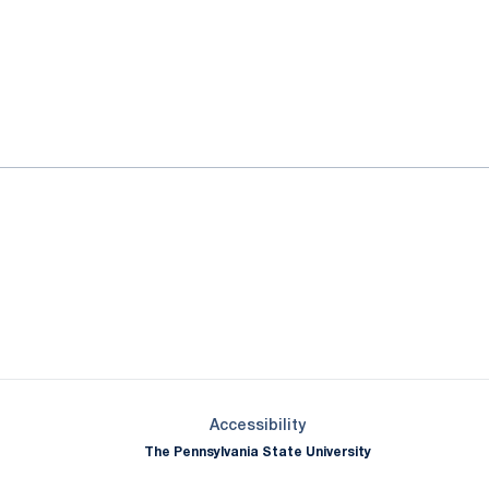
ok
il
Opens in a new window
Opens in a new window
Opens in a new window
Opens in a new window
Opens in a new window
Opens in a new wind
Opens in a new 
Opens in a new window
Accessibility
The Pennsylvania State University