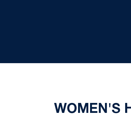
WOMEN'S HO