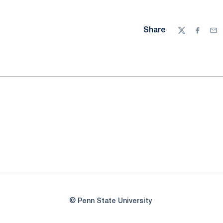
Share
Twitter
Facebo
Ema
© Penn State University