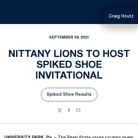
Craig Houtz
SEPTEMBER 09, 2021
NITTANY LIONS TO HOST
SPIKED SHOE
INVITATIONAL
Spiked Shoe Results
Opens in a new window
Twitter
Facebook
Email
UNIVERSITY PARK, Pa. –
The Penn State cross country team