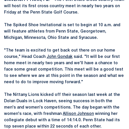
will host its first cross country meet in nearly two years on
Friday at the Penn State Golf Course.
The Spiked Shoe Invitational is set to begin at 10 a.m. and
will feature athletes from Penn State, Georgetown,
Michigan, Minnesota, Ohio State and Syracuse.
"The team is excited to get back out there on our home
course," Head Coach
John Gondak
said. "It will be our first
home meet in nearly two years and we'll have a chance to
face some great competition. This meet will be a good test
to see where we are at this point in the season and what we
need to do to improve moving forward."
The Nittany Lions kicked off their season last week at the
Dolan Duals in Lock Haven, seeing success in both the
men's and women's competitions. The day began with the
women's race, with freshman
Allison Johnson
winning her
collegiate debut with a time of 14:14.0. Penn State had its
top seven place within 22 seconds of each other.