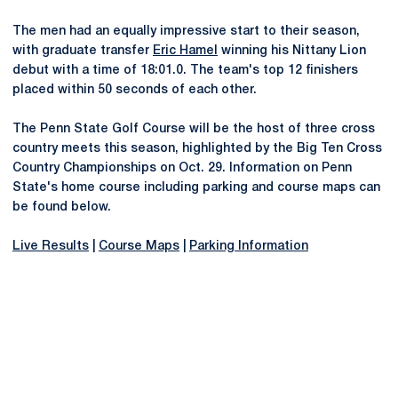
The men had an equally impressive start to their season,
with graduate transfer
Eric Hamel
winning his Nittany Lion
debut with a time of 18:01.0. The team's top 12 finishers
placed within 50 seconds of each other.
The Penn State Golf Course will be the host of three cross
country meets this season, highlighted by the Big Ten Cross
Country Championships on Oct. 29. Information on Penn
State's home course including parking and course maps can
be found below.
Live Results
|
Course Maps
|
Parking Information
Opens in a new window
Opens in a new