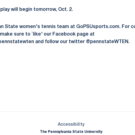
play will begin tomorrow, Oct. 2.
nn State women's tennis team at GoPSUsports.com. For c
 make sure to `like' our Facebook page at
ennstatewten and follow our twitter @pennstateWTEN.
Opens in a new window
Opens in a new window
Opens in a new window
Opens in a new window
Opens in a new window
Opens in a new wind
Opens in a new 
Opens in a new window
Accessibility
The Pennsylvania State University