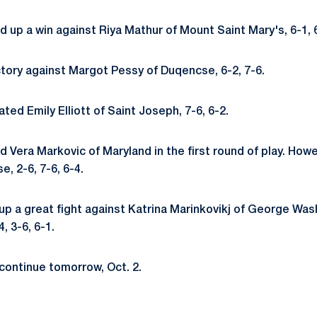
d up a win against Riya Mathur of Mount Saint Mary's, 6-1, 
ctory against Margot Pessy of Duqencse, 6-2, 7-6.
ted Emily Elliott of Saint Joseph, 7-6, 6-2.
d Vera Markovic of Maryland in the first round of play. Howev
, 2-6, 7-6, 6-4.
up a great fight against Katrina Marinkovikj of George Was
4, 3-6, 6-1.
l continue tomorrow, Oct. 2.