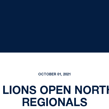
OCTOBER 01, 2021
 LIONS OPEN NORT
REGIONALS