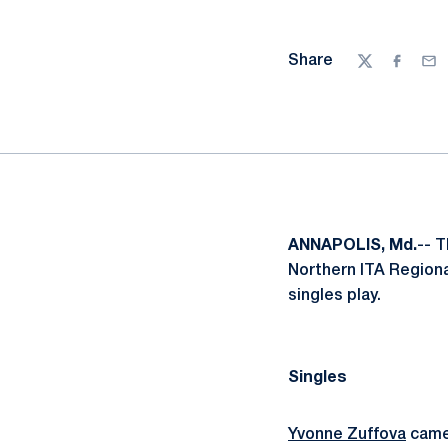
Share
Twitter
Facebo
Ema
ANNAPOLIS, Md.
-- 
Northern ITA Regiona
singles play.
Singles
Yvonne Zuffova
came 