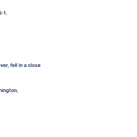
6-1.
er, fell in a close
hington,