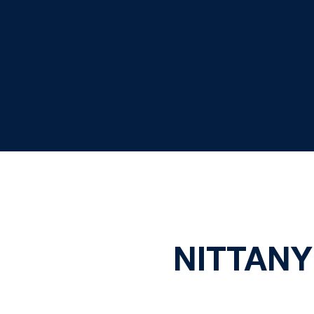
NITTANY