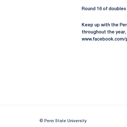
Round 16 of doubles 
Keep up with the Pe
throughout the year,
www.facebook.com/p
© Penn State University