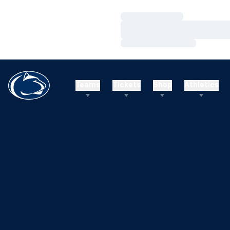
Loading…
Loading…
Loading…
Teams
Tickets
Shop
Athletics