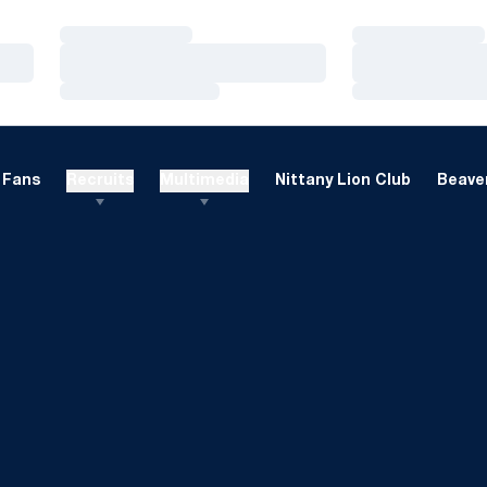
Loading…
Loading…
Loading…
Loading…
Loading…
Loading…
Fans
Recruits
Multimedia
Nittany Lion Club
Beaver