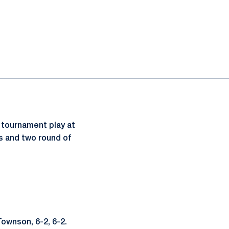
 tournament play at
es and two round of
Townson, 6-2, 6-2.