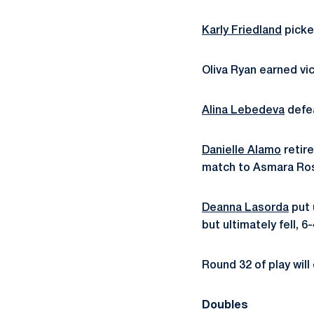
Karly Friedland
picke
Oliva Ryan earned vi
Alina Lebedeva
defea
Danielle Alamo
retire
match to Asmara Rose
Deanna Lasorda
put 
but ultimately fell, 6-
Round 32 of play wil
Doubles