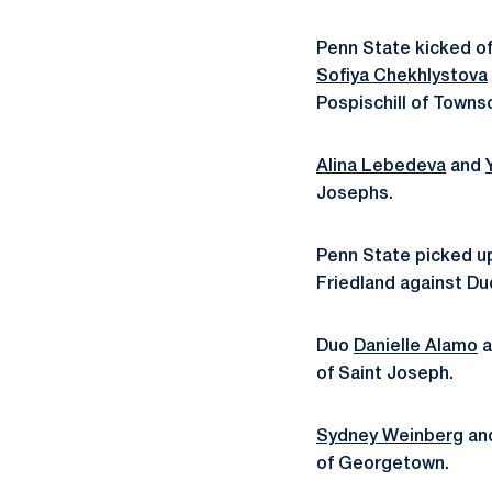
Penn State kicked of
Sofiya Chekhlystova
Pospischill of Towns
Alina Lebedeva
and
Josephs.
Penn State picked up
Friedland against Du
Duo
Danielle Alamo
a
of Saint Joseph.
Sydney Weinberg
an
of Georgetown.