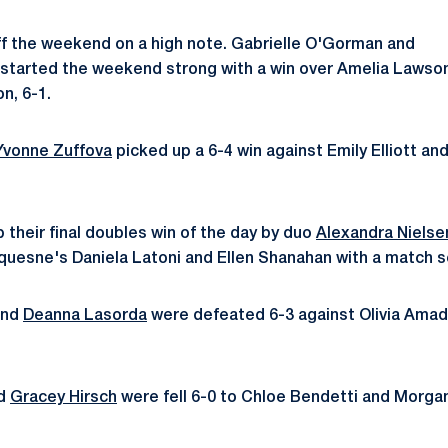
f the weekend on a high note. Gabrielle O'Gorman and
started the weekend strong with a win over Amelia Lawso
on, 6-1.
Yvonne Zuffova
picked up a 6-4 win against Emily Elliott an
 their final doubles win of the day by duo
Alexandra Nielse
quesne's Daniela Latoni and Ellen Shanahan with a match s
nd
Deanna Lasorda
were defeated 6-3 against Olivia Amad
d
Gracey Hirsch
were fell 6-0 to Chloe Bendetti and Morga