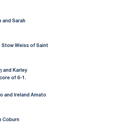
n and Sarah
d Stow Weiss of Saint
n
and Karley
core of 6-1.
o and Ireland Amato
n Coburn