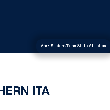
Mark Selders/Penn State Athletics
HERN ITA