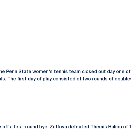
ok
il
The Penn State women's tennis team closed out day one of
ls. The first day of play consisted of two rounds of doubl
off a first-round bye. Zuffova defeated Themis Haliou of 