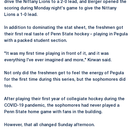
drive the Nittany Lions to a 2-0 lead, and Berger opened the
scoring during Monday night's game to give the Nittany
Lions a 1-0 lead.
In addition to dominating the stat sheet, the freshmen got
their first real taste of Penn State hockey – playing in Pegula
with a packed student section.
"It was my first time playing in front of it, and it was
everything I've ever imagined and more," Kirwan said.
Not only did the freshmen get to feel the energy of Pegula
for the first time during this series, but the sophomores did
too.
After playing their first year of collegiate hockey during the
COVID-19 pandemic, the sophomores had never played a
Penn State home game with fans in the building.
However, that all changed Sunday afternoon.