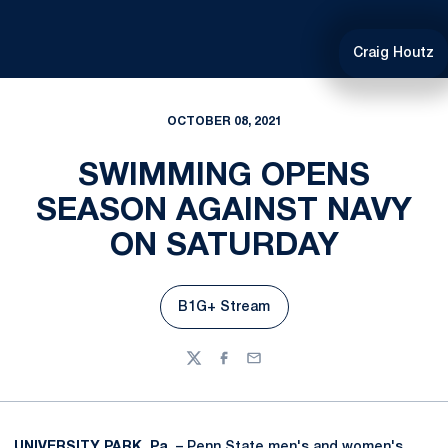
Craig Houtz
OCTOBER 08, 2021
SWIMMING OPENS
SEASON AGAINST NAVY
ON SATURDAY
B1G+ Stream
Opens in a new window
Twitter
Facebook
Email
UNIVERSITY PARK, Pa.
– Penn State men's and women's