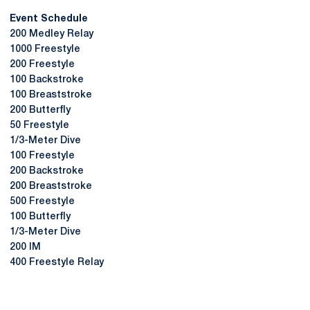
Event Schedule
200 Medley Relay
1000 Freestyle
200 Freestyle
100 Backstroke
100 Breaststroke
200 Butterfly
50 Freestyle
1/3-Meter Dive
100 Freestyle
200 Backstroke
200 Breaststroke
500 Freestyle
100 Butterfly
1/3-Meter Dive
200 IM
400 Freestyle Relay