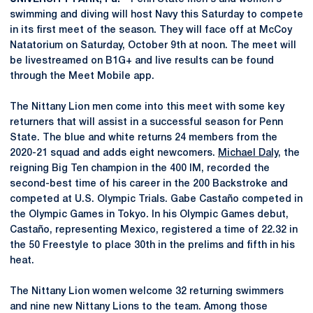
swimming and diving will host Navy this Saturday to compete
in its first meet of the season. They will face off at McCoy
Natatorium on Saturday, October 9th at noon. The meet will
be livestreamed on B1G+ and live results can be found
through the Meet Mobile app.
The Nittany Lion men come into this meet with some key
returners that will assist in a successful season for Penn
State. The blue and white returns 24 members from the
2020-21 squad and adds eight newcomers.
Michael Daly
, the
reigning Big Ten champion in the 400 IM, recorded the
second-best time of his career in the 200 Backstroke and
competed at U.S. Olympic Trials. Gabe Castaño competed in
the Olympic Games in Tokyo. In his Olympic Games debut,
Castaño, representing Mexico, registered a time of 22.32 in
the 50 Freestyle to place 30th in the prelims and fifth in his
heat.
The Nittany Lion women welcome 32 returning swimmers
and nine new Nittany Lions to the team. Among those