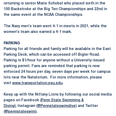
returning is senior Marie Schobel who placed sixth in the
100 Backstroke at the Big Ten Championships and 22nd in
the same event at the NCAA Championships.
The Navy men's team went 4-1 in meets in 2021, while the
women's team also earned a 4-1 mark.
PARKING
Parking for all friends and family will be available in the East
Parking Deck, which can be accessed off Bigler Road.
Parking is $1/hour for anyone without a University issued
parking permit. Fans are reminded that parking is now
enforced 24 hours per day, seven days per week for campus
lots near the Natatorium. For more information, please
visit
www.transportation.psu.edu
.
Keep up with the Nittany Lions by following our social media
pages on Facebook (
Penn State Swimming &
Diving),
Instagram (
@Pennstateswimdive
) and Twitter
(
@pennstateswim
).