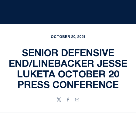
OCTOBER 20, 2021
SENIOR DEFENSIVE
END/LINEBACKER JESSE
LUKETA OCTOBER 20
PRESS CONFERENCE
Twitter
Facebook
Email