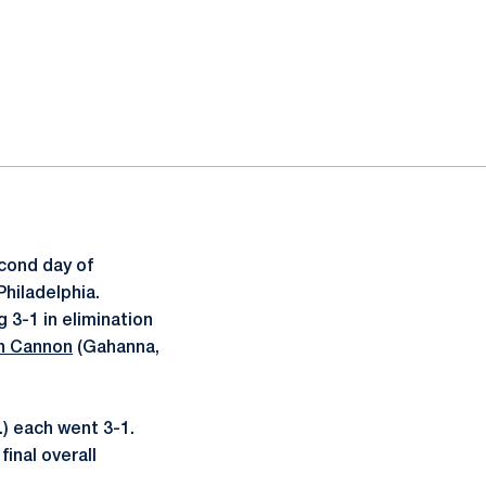
cond day of
Philadelphia.
g 3-1 in elimination
n Cannon
(Gahanna,
.) each went 3-1.
final overall