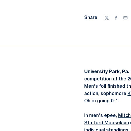
Share
Twitter
Facebo
Ema
University Park, Pa.
competition at the 20
Men's foil finished 
action, sophomore
K
Ohio) going 0-1.
In men's epee,
Mitch
Stafford Moosekian
individual standings.