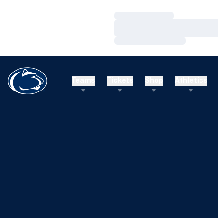
Loading…
Loading…
Loading…
Teams
Tickets
Shop
Athletics