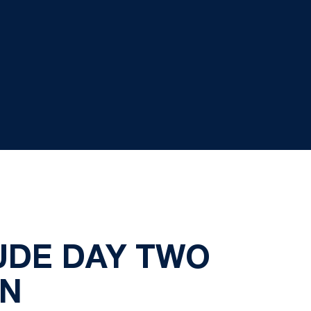
UDE DAY TWO
EN