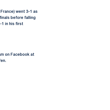
 France) went 3-1 as
inals before falling
1 in his first
eam on Facebook at
fen.