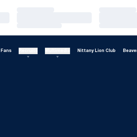
Loading…
Loading…
Loading…
Loading…
Loading…
Loading…
Fans
Recruits
Multimedia
Nittany Lion Club
Beaver