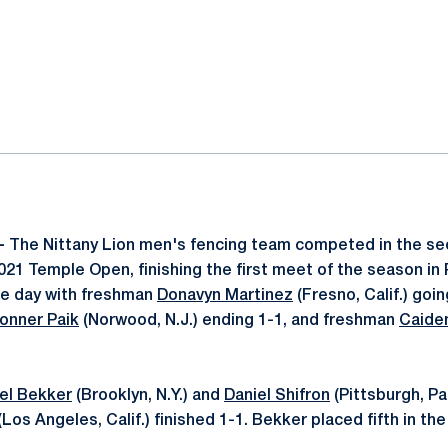
ok
il
 -
The Nittany Lion men's fencing team competed in the se
21 Temple Open, finishing the first meet of the season in 
the day with freshman
Donavyn Martinez
(Fresno, Calif.) goin
onner Paik
(Norwood, N.J.) ending 1-1, and freshman
Caide
el Bekker
(Brooklyn, N.Y.) and
Daniel Shifron
(Pittsburgh, Pa
(Los Angeles, Calif.) finished 1-1. Bekker placed fifth in the 