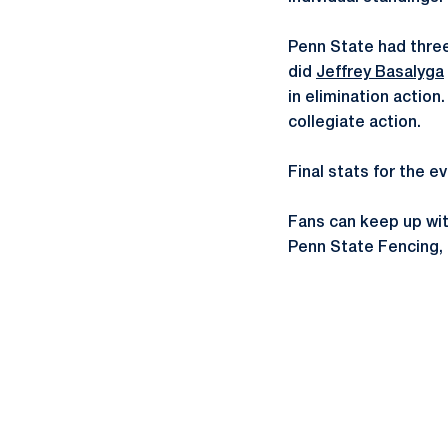
Penn State had three
did
Jeffrey Basalyga
in elimination actio
collegiate action.
Final stats for the 
Fans can keep up wi
Penn State Fencing,