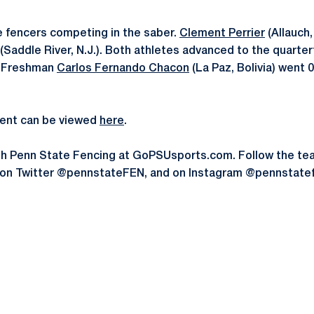
 fencers competing in the saber.
Clement Perrier
(Allauch,
(Saddle River, N.J.). Both athletes advanced to the quarterf
n. Freshman
Carlos Fernando Chacon
(La Paz, Bolivia) went 0-
event can be viewed
here
.
th Penn State Fencing at GoPSUsports.com. Follow the t
 on Twitter @pennstateFEN, and on Instagram @pennstate