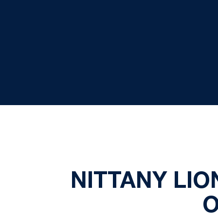
NITTANY LI
O