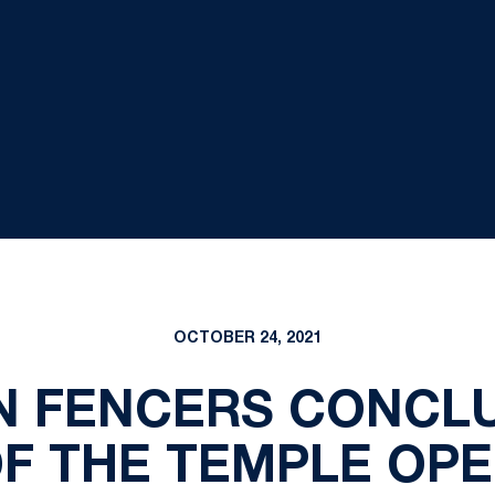
OCTOBER 24, 2021
ON FENCERS CONCL
F THE TEMPLE OP