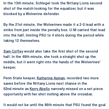
In the 13th minute, Schlegel took the Nittany Lions second
shot of the match looking for the equalizer, but it was
blocked by a Wolverine defender.
By the 21st minute, the Wolverines made it a 2-0 lead with a
strike from just inside the penalty box. U-M carried that lead
into the half, limiting PSU to 4 shots during the period while
taking 12 themselves.
Sam Coffey
would also take the first shot of the second
half. In the 48th minute, she took a straight shot up the
middle, but it went right into the hands of the Wolverines'
keeper.
Penn State keeper,
Katherine Asman
, recorded two more
saves before the Nittany Lions next chance in the
62nd minute as
Kerry Abello
narrowly missed on a set piece
opportunity with her shot inching above the crossbar.
It would not be until the 86th minute that PSU found the goal