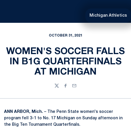
Michigan Athletics
OCTOBER 31, 2021
WOMEN'S SOCCER FALLS
IN B1G QUARTERFINALS
AT MICHIGAN
Twitter
Facebook
Email
ANN ARBOR, Mich.
– The Penn State women's soccer
program fell 3-1 to No. 17 Michigan on Sunday afternoon in
the Big Ten Tournament Quarterfinals.