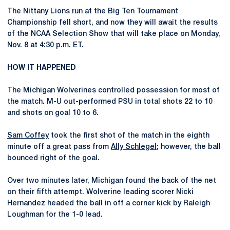
The Nittany Lions run at the Big Ten Tournament
Championship fell short, and now they will await the results
of the NCAA Selection Show that will take place on Monday,
Nov. 8 at 4:30 p.m. ET.
HOW IT HAPPENED
The Michigan Wolverines controlled possession for most of
the match. M-U out-performed PSU in total shots 22 to 10
and shots on goal 10 to 6.
Sam Coffey
took the first shot of the match in the eighth
minute off a great pass from
Ally Schlegel
; however, the ball
bounced right of the goal.
Over two minutes later, Michigan found the back of the net
on their fifth attempt. Wolverine leading scorer Nicki
Hernandez headed the ball in off a corner kick by Raleigh
Loughman for the 1-0 lead.