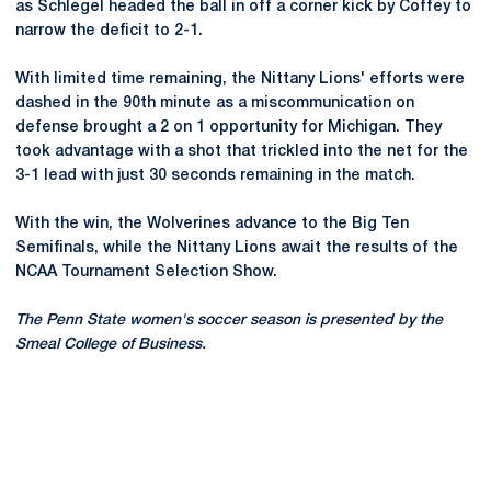
as Schlegel headed the ball in off a corner kick by Coffey to
narrow the deficit to 2-1.
With limited time remaining, the Nittany Lions' efforts were
dashed in the 90th minute as a miscommunication on
defense brought a 2 on 1 opportunity for Michigan. They
took advantage with a shot that trickled into the net for the
3-1 lead with just 30 seconds remaining in the match.
With the win, the Wolverines advance to the Big Ten
Semifinals, while the Nittany Lions await the results of the
NCAA Tournament Selection Show.
The Penn State women's soccer season is presented by the
Smeal College of Business.
Opens in a new window
Opens in a new