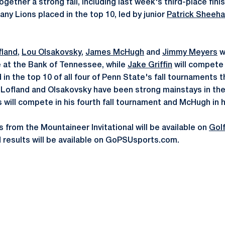
gether a strong fall, including last week's third-place fin
tany Lions placed in the top 10, led by junior
Patrick Sheeh
fland
,
Lou Olsakovsky
,
James McHugh
and
Jimmy Meyers
w
e at the Bank of Tennessee, while
Jake Griffin
will compete a
in the top 10 of all four of Penn State's fall tournaments th
. Lofland and Olsakovsky have been strong mainstays in the
rs will compete in his fourth fall tournament and McHugh in 
s from the Mountaineer Invitational will be available on
Gol
 results will be available on GoPSUsports.com.