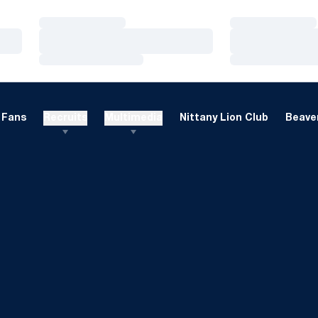
Loading…
Loading…
Loading…
Loading…
Loading…
Loading…
Fans
Recruits
Multimedia
Nittany Lion Club
Beaver