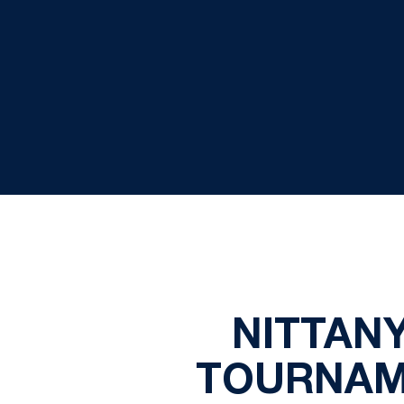
NITTANY
TOURNAM