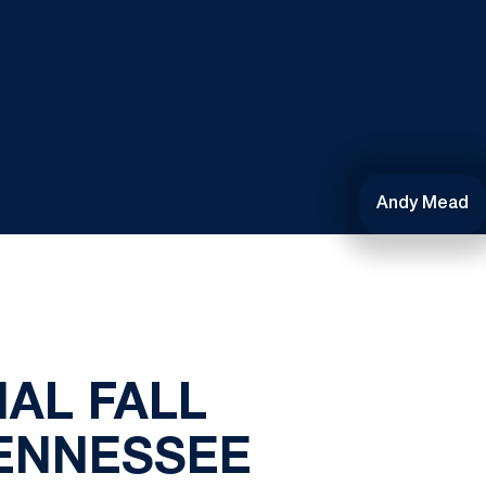
Andy Mead
NAL FALL
ENNESSEE