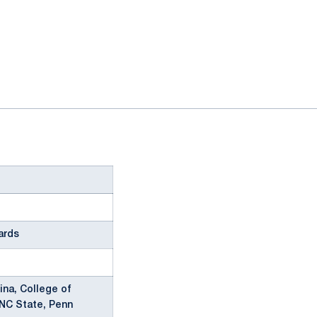
ards
ina, College of
 NC State, Penn