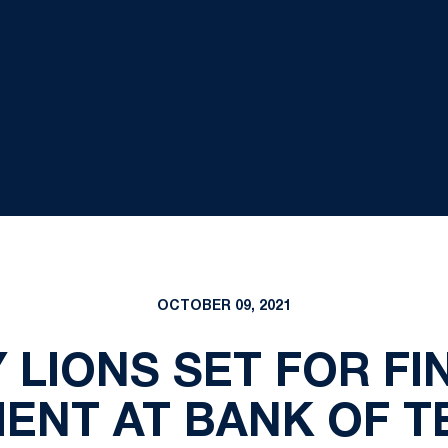
OCTOBER 09, 2021
 LIONS SET FOR FI
ENT AT BANK OF T