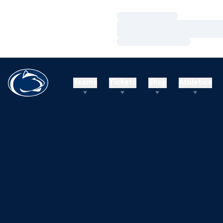
Loading…
Loading…
Loading…
Teams
Tickets
Shop
Athletics