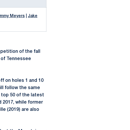
immy Meyers
|
Jake
etition of the fall
k of Tennessee
ff on holes 1 and 10
ll follow the same
top 50 of the latest
 2017, while former
le (2019) are also