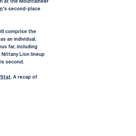
ish at the Mountaineer
an
's second-place
ill comprise the
s an individual.
us far, including
 Nittany Lion lineup
his second.
fStat
. A recap of