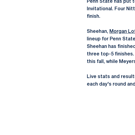
Penn State has put to
Invitational. Four Nit
finish.
Sheehan,
Morgan Lo
lineup for Penn Stat
Sheehan has finished 
three top-5 finishes
this fall, while Meye
Live stats and result
each day's round and