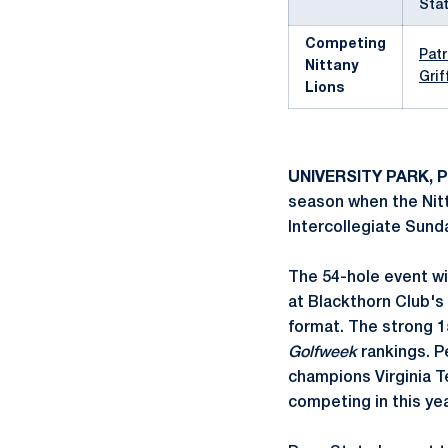
Stat
Competing
Pat
Nittany
Grif
Lions
UNIVERSITY PARK, P
season when the Nitt
Intercollegiate Sund
The 54-hole event wi
at Blackthorn Club's
format. The strong 15
Golfweek
rankings. P
champions Virginia Te
competing in this ye