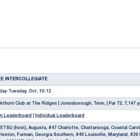
ok
il
EE INTERCOLLEGIATE
day-Tuesday, Oct. 10-12
kthorn Club at The Ridges | Jonesborough, Tenn. | Par 72, 7,147 y
m Leaderboard
|
Individual Leaderboard
ETSU (host), Augusta, #47 Charlotte, Chattanooga, Coastal Carol
leston, Furman, Georgia Southern, #49 Louisville, Maryland, #29