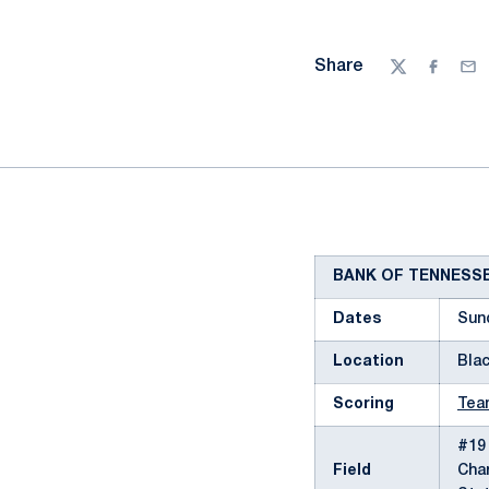
Share
Twitter
Facebo
Ema
BANK OF TENNESS
Dates
Sun
Location
Blac
Scoring
Tea
#19 
Field
Char