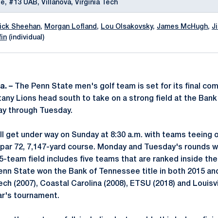
e, #13 UAB, Villanova, Virginia Tech
rick Sheehan
,
Morgan Lofland
,
Lou Olsakovsky
,
James McHugh
,
J
fin
(individual)
a. –
The Penn State men's golf team is set for its final comp
any Lions head south to take on a strong field at the Ban
ay through Tuesday.
ll get under way on Sunday at 8:30 a.m. with teams teeing o
 par 72, 7,147-yard course. Monday and Tuesday's rounds wi
-team field includes five teams that are ranked inside the 
enn State won the Bank of Tennessee title in both 2015 and
ch (2007), Coastal Carolina (2008), ETSU (2018) and Louisvil
ar's tournament.