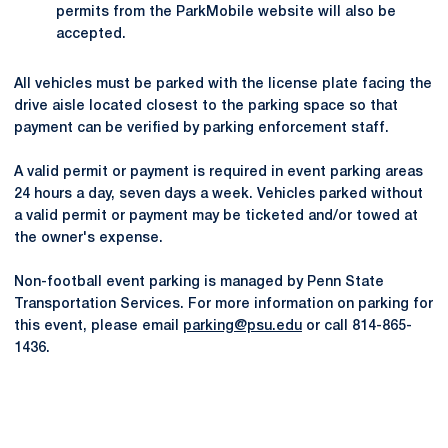
permits from the ParkMobile website will also be
accepted.
All vehicles must be parked with the license plate facing the
drive aisle located closest to the parking space so that
payment can be verified by parking enforcement staff.
A valid permit or payment is required in event parking areas
24 hours a day, seven days a week. Vehicles parked without
a valid permit or payment may be ticketed and/or towed at
the owner's expense.
Non-football event parking is managed by Penn State
Transportation Services. For more information on parking for
this event, please email
parking@psu.edu
or call 814-865-
1436.