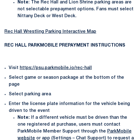
Note
: The Rec Hall and Lion Shrine parking areas are
not selectable prepayment options. Fans must select
Nittany Deck or West Deck.
Rec Hall Wrestling Parking Interactive Map
REC HALL PARKMOBILE PREPAYMENT INSTRUCTIONS
Visit
https://psu.parkmobile.io/rec-hall
Select game or season package at the bottom of the
page
Select parking area
Enter the license plate information for the vehicle being
driven to the event
Note:
If a different vehicle must be driven than the
one registered at purchase, users must contact
ParkMobile Member Support through the
ParkMobile
website
or app (Settings – Chat Support) to request a