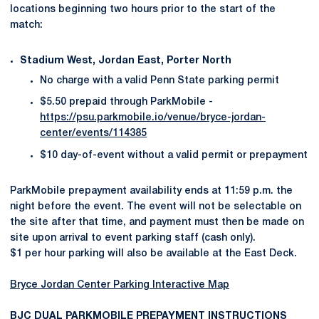
locations beginning two hours prior to the start of the
match:
Stadium West, Jordan East, Porter North
No charge with a valid Penn State parking permit
$5.50 prepaid through ParkMobile -
https://psu.parkmobile.io/venue/bryce-jordan-
center/events/114385
$10 day-of-event without a valid permit or prepayment
ParkMobile prepayment availability ends at 11:59 p.m. the
night before the event. The event will not be selectable on
the site after that time, and payment must then be made on
site upon arrival to event parking staff (cash only).
$1 per hour parking will also be available at the East Deck.
Bryce Jordan Center Parking Interactive Map
BJC DUAL PARKMOBILE PREPAYMENT INSTRUCTIONS