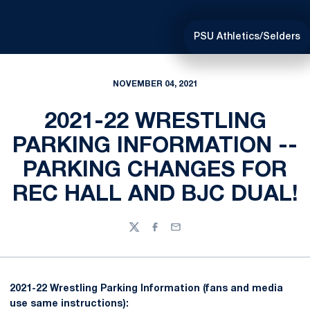
PSU Athletics/Selders
NOVEMBER 04, 2021
2021-22 WRESTLING
PARKING INFORMATION --
PARKING CHANGES FOR
REC HALL AND BJC DUAL!
Twitter
Facebook
Email
2021-22 Wrestling Parking Information (fans and media
use same instructions):