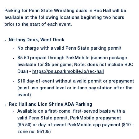
Parking for Penn State Wrestling duals in Rec Hall will be
available at the following locations beginning two hours
prior to the start of each event.
Nittany Deck, West Deck
No charge with a valid Penn State parking permit
$5.50 prepaid through ParkMobile (season package
available for $5 per game; Note: does not include BJC
Dual) -
https://psu.parkmobile.io/rec-hall
$10 day-of-event without a valid permit or prepayment
(must use ground level or in-lane pay station after the
event)
Rec Hall and Lion Shrine ADA Parking
Available on a first-come, first-served basis with a
valid Penn State permit, ParkMobile prepayment
($5.50) or day-of-event ParkMobile app payment ($10 –
zone no. 95105)