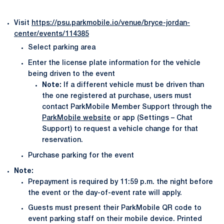
Visit
https://psu.parkmobile.io/venue/bryce-jordan-
center/events/114385
Select parking area
Enter the license plate information for the vehicle
being driven to the event
Note:
If a different vehicle must be driven than
the one registered at purchase, users must
contact ParkMobile Member Support through the
ParkMobile website
or app (Settings – Chat
Support) to request a vehicle change for that
reservation.
Purchase parking for the event
Note:
Prepayment is required by 11:59 p.m. the night before
the event or the day-of-event rate will apply.
Guests must present their ParkMobile QR code to
event parking staff on their mobile device. Printed