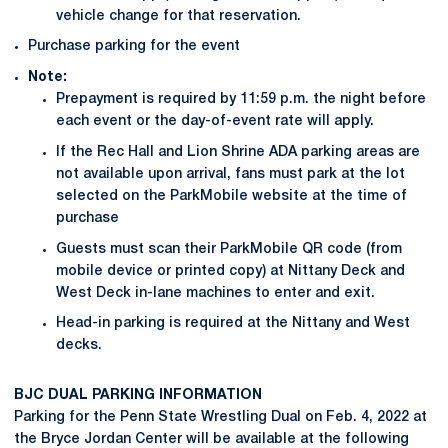
vehicle change for that reservation.
Purchase parking for the event
Note:
Prepayment is required by 11:59 p.m. the night before
each event or the day-of-event rate will apply.
If the Rec Hall and Lion Shrine ADA parking areas are
not available upon arrival, fans must park at the lot
selected on the ParkMobile website at the time of
purchase
Guests must scan their ParkMobile QR code (from
mobile device or printed copy) at Nittany Deck and
West Deck in-lane machines to enter and exit.
Head-in parking is required at the Nittany and West
decks.
BJC DUAL PARKING INFORMATION
Parking for the Penn State Wrestling Dual on Feb. 4, 2022 at
the Bryce Jordan Center will be available at the following