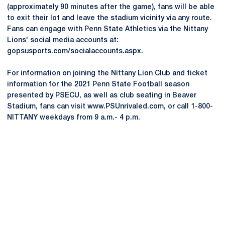
(approximately 90 minutes after the game), fans will be able
to exit their lot and leave the stadium vicinity via any route.
Fans can engage with Penn State Athletics via the Nittany
Lions' social media accounts at:
gopsusports.com/socialaccounts.aspx.
For information on joining the Nittany Lion Club and ticket
information for the 2021 Penn State Football season
presented by PSECU, as well as club seating in Beaver
Stadium, fans can visit www.PSUnrivaled.com, or call 1-800-
NITTANY weekdays from 9 a.m.- 4 p.m.
Opens in a new window
Opens in a new
Opens in a new window
Opens in a new
Opens in a new window
Opens in a new