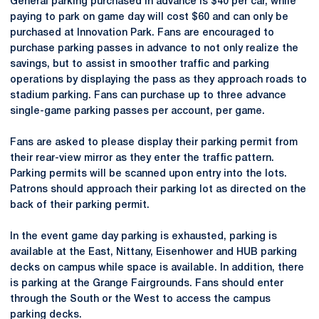
General parking purchased in advance is $40 per car, while
paying to park on game day will cost $60 and can only be
purchased at Innovation Park. Fans are encouraged to
purchase parking passes in advance to not only realize the
savings, but to assist in smoother traffic and parking
operations by displaying the pass as they approach roads to
stadium parking. Fans can purchase up to three advance
single-game parking passes per account, per game.
Fans are asked to please display their parking permit from
their rear-view mirror as they enter the traffic pattern.
Parking permits will be scanned upon entry into the lots.
Patrons should approach their parking lot as directed on the
back of their parking permit.
In the event game day parking is exhausted, parking is
available at the East, Nittany, Eisenhower and HUB parking
decks on campus while space is available. In addition, there
is parking at the Grange Fairgrounds. Fans should enter
through the South or the West to access the campus
parking decks.