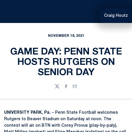
Craig Houtz
NOVEMBER 18, 2021
GAME DAY: PENN STATE
HOSTS RUTGERS ON
SENIOR DAY
Twitter
Facebook
Email
UNIVERSITY PARK, Pa.
– Penn State Football welcomes
Rutgers to Beaver Stadium on Saturday at noon. The
contest will air on BTN with Corey Provus (play-by-paly),