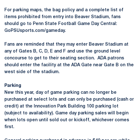
For parking maps, the bag policy and a complete list of
items prohibited from entry into Beaver Stadium, fans
should go to Penn State Football Game Day Central:
GoPSUsports.com/gameday.
Fans are reminded that they may enter Beaver Stadium at
any of Gates B, C, D, E and F and use the ground level
concourse to get to their seating section. ADA patrons
should enter the facility at the ADA Gate near Gate B on the
west side of the stadium.
Parking
New this year, day of game parking can no longer be
purchased at select lots and can only be purchased (cash or
credit) at the Innovation Park Building 100 parking lot
(subject to availability). Game day parking sales will begin
when lots open until sold out or kickoff, whichever comes
first.