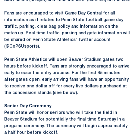
Matt Millen (analyst) and Elise Menaker (sideline) on the call.
Fans are encouraged to visit
Game Day Central
for all
information as it relates to Penn State football game day
traffic, parking, clear bag policy and information on the
match up. Real time traffic, parking and gate information will
be shared on Penn State Athletics' Twitter account
(@GoPSUsports).
Penn State Athletics will open Beaver Stadium gates two
hours before kickoff. Fans are strongly encouraged to arrive
early to ease the entry process. For the first 45 minutes
after gates open, early arriving fans will have an opportunity
to receive one dollar off for every five dollars purchased at
the concession stands (see below).
Senior Day Ceremony
Penn State will honor seniors who will take the ﬁeld in
Beaver Stadium for potentially the ﬁnal time Saturday in a
pregame ceremony. The ceremony will begin approximately
a half hour before kickoff.