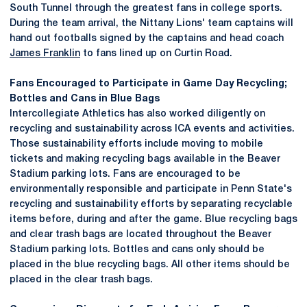
South Tunnel through the greatest fans in college sports.
During the team arrival, the Nittany Lions' team captains will
hand out footballs signed by the captains and head coach
James Franklin
to fans lined up on Curtin Road.
Fans Encouraged to Participate in Game Day Recycling;
Bottles and Cans in Blue Bags
Intercollegiate Athletics has also worked diligently on
recycling and sustainability across ICA events and activities.
Those sustainability efforts include moving to mobile
tickets and making recycling bags available in the Beaver
Stadium parking lots. Fans are encouraged to be
environmentally responsible and participate in Penn State's
recycling and sustainability efforts by separating recyclable
items before, during and after the game. Blue recycling bags
and clear trash bags are located throughout the Beaver
Stadium parking lots. Bottles and cans only should be
placed in the blue recycling bags. All other items should be
placed in the clear trash bags.