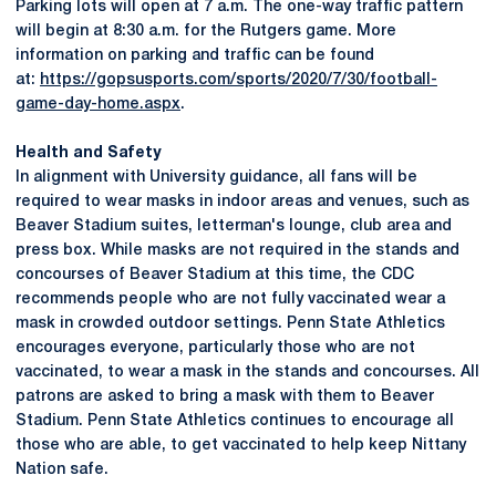
Parking lots will open at 7 a.m. The one-way traffic pattern
will begin at 8:30 a.m. for the Rutgers game. More
information on parking and traffic can be found
at:
https://gopsusports.com/sports/2020/7/30/football-
game-day-home.aspx
.
Health and Safety
In alignment with University guidance, all fans will be
required to wear masks in indoor areas and venues, such as
Beaver Stadium suites, letterman's lounge, club area and
press box. While masks are not required in the stands and
concourses of Beaver Stadium at this time, the CDC
recommends people who are not fully vaccinated wear a
mask in crowded outdoor settings. Penn State Athletics
encourages everyone, particularly those who are not
vaccinated, to wear a mask in the stands and concourses. All
patrons are asked to bring a mask with them to Beaver
Stadium. Penn State Athletics continues to encourage all
those who are able, to get vaccinated to help keep Nittany
Nation safe.