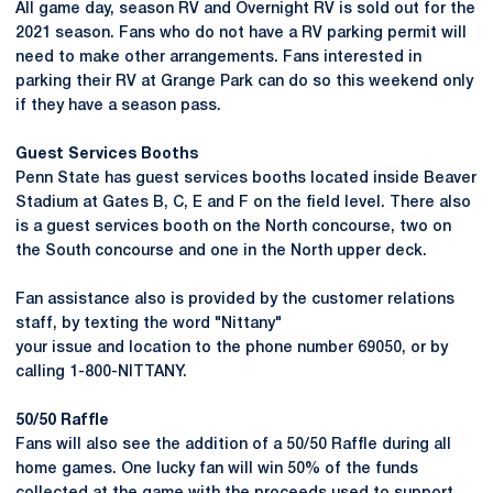
All game day, season RV and Overnight RV is sold out for the
2021 season. Fans who do not have a RV parking permit will
need to make other arrangements. Fans interested in
parking their RV at Grange Park can do so this weekend only
if they have a season pass.
Guest Services Booths
Penn State has guest services booths located inside Beaver
Stadium at Gates B, C, E and F on the field level. There also
is a guest services booth on the North concourse, two on
the South concourse and one in the North upper deck.
Fan assistance also is provided by the customer relations
staff, by texting the word "Nittany"
your issue and location to the phone number 69050, or by
calling 1-800-NITTANY.
50/50 Raffle
Fans will also see the addition of a 50/50 Raffle during all
home games. One lucky fan will win 50% of the funds