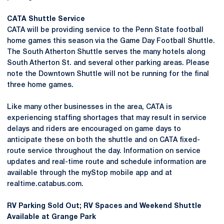
CATA Shuttle Service
CATA will be providing service to the Penn State football
home games this season via the Game Day Football Shuttle.
The South Atherton Shuttle serves the many hotels along
South Atherton St. and several other parking areas. Please
note the Downtown Shuttle will not be running for the final
three home games.
Like many other businesses in the area, CATA is
experiencing staffing shortages that may result in service
delays and riders are encouraged on game days to
anticipate these on both the shuttle and on CATA fixed-
route service throughout the day. Information on service
updates and real-time route and schedule information are
available through the myStop mobile app and at
realtime.catabus.com.
RV Parking Sold Out; RV Spaces and Weekend Shuttle
Available at Grange Park