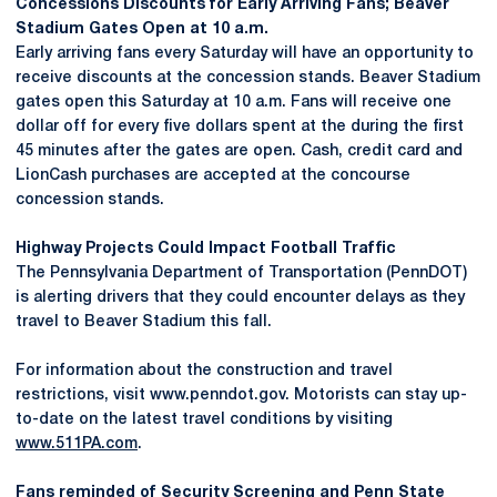
Concessions Discounts for Early Arriving Fans; Beaver
Stadium Gates Open at 10 a.m.
Early arriving fans every Saturday will have an opportunity to
receive discounts at the concession stands. Beaver Stadium
gates open this Saturday at 10 a.m. Fans will receive one
dollar off for every five dollars spent at the during the first
45 minutes after the gates are open. Cash, credit card and
LionCash purchases are accepted at the concourse
concession stands.
Highway Projects Could Impact Football Traffic
The Pennsylvania Department of Transportation (PennDOT)
is alerting drivers that they could encounter delays as they
travel to Beaver Stadium this fall.
For information about the construction and travel
restrictions, visit www.penndot.gov. Motorists can stay up-
to-date on the latest travel conditions by visiting
www.511PA.com
.
Fans reminded of Security Screening and Penn State