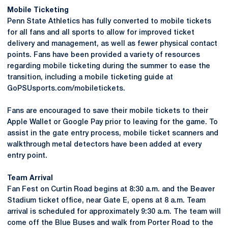
Mobile Ticketing
Penn State Athletics has fully converted to mobile tickets
for all fans and all sports to allow for improved ticket
delivery and management, as well as fewer physical contact
points. Fans have been provided a variety of resources
regarding mobile ticketing during the summer to ease the
transition, including a mobile ticketing guide at
GoPSUsports.com/mobiletickets.
Fans are encouraged to save their mobile tickets to their
Apple Wallet or Google Pay prior to leaving for the game. To
assist in the gate entry process, mobile ticket scanners and
walkthrough metal detectors have been added at every
entry point.
Team Arrival
Fan Fest on Curtin Road begins at 8:30 a.m. and the Beaver
Stadium ticket office, near Gate E, opens at 8 a.m. Team
arrival is scheduled for approximately 9:30 a.m. The team will
come off the Blue Buses and walk from Porter Road to the