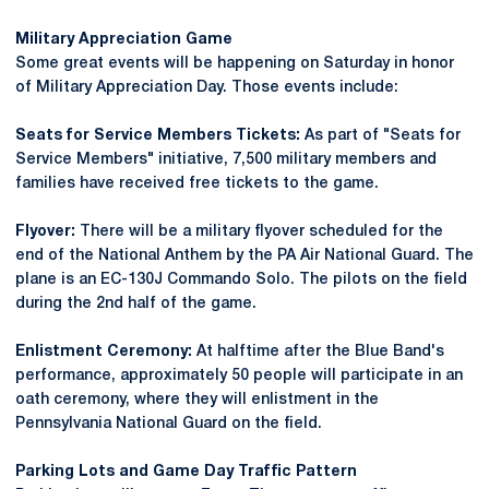
Military Appreciation Game
Some great events will be happening on Saturday in honor
of Military Appreciation Day. Those events include:
Seats for Service Members Tickets:
As part of "Seats for
Service Members" initiative, 7,500 military members and
families have received free tickets to the game.
Flyover:
There will be a military flyover scheduled for the
end of the National Anthem by the PA Air National Guard. The
plane is an EC-130J Commando Solo. The pilots on the field
during the 2nd half of the game.
Enlistment Ceremony:
At halftime after the Blue Band's
performance, approximately 50 people will participate in an
oath ceremony, where they will enlistment in the
Pennsylvania National Guard on the field.
Parking Lots and Game Day Traffic Pattern