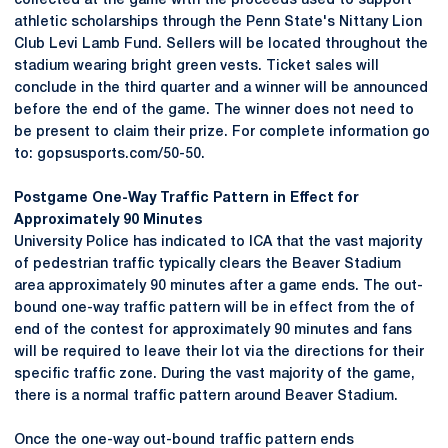
collected at the game with the proceeds used to support
athletic scholarships through the Penn State's Nittany Lion
Club Levi Lamb Fund. Sellers will be located throughout the
stadium wearing bright green vests. Ticket sales will
conclude in the third quarter and a winner will be announced
before the end of the game. The winner does not need to
be present to claim their prize. For complete information go
to: gopsusports.com/50-50.
Postgame One-Way Traffic Pattern in Effect for
Approximately 90 Minutes
University Police has indicated to ICA that the vast majority
of pedestrian traffic typically clears the Beaver Stadium
area approximately 90 minutes after a game ends. The out-
bound one-way traffic pattern will be in effect from the of
end of the contest for approximately 90 minutes and fans
will be required to leave their lot via the directions for their
specific traffic zone. During the vast majority of the game,
there is a normal traffic pattern around Beaver Stadium.
Once the one-way out-bound traffic pattern ends