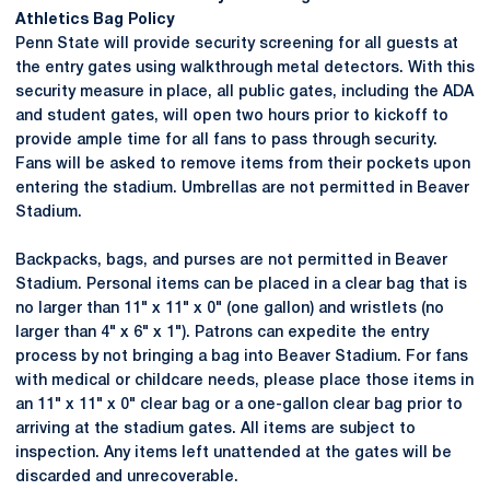
Athletics Bag Policy
Penn State will provide security screening for all guests at
the entry gates using walkthrough metal detectors. With this
security measure in place, all public gates, including the ADA
and student gates, will open two hours prior to kickoff to
provide ample time for all fans to pass through security.
Fans will be asked to remove items from their pockets upon
entering the stadium. Umbrellas are not permitted in Beaver
Stadium.
Backpacks, bags, and purses are not permitted in Beaver
Stadium. Personal items can be placed in a clear bag that is
no larger than 11" x 11" x 0" (one gallon) and wristlets (no
larger than 4" x 6" x 1"). Patrons can expedite the entry
process by not bringing a bag into Beaver Stadium. For fans
with medical or childcare needs, please place those items in
an 11" x 11" x 0" clear bag or a one-gallon clear bag prior to
arriving at the stadium gates. All items are subject to
inspection. Any items left unattended at the gates will be
discarded and unrecoverable.