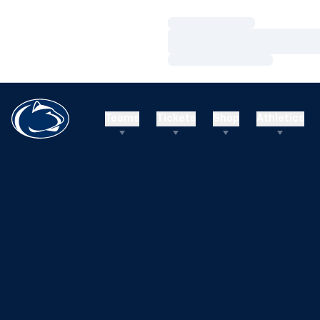
Loading…
Loading…
Loading…
Teams
Tickets
Shop
Athletics