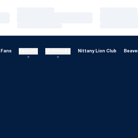
Loading…
Loading…
Loading…
Loading…
Loading…
Loading…
Fans
Recruits
Multimedia
Nittany Lion Club
Beaver