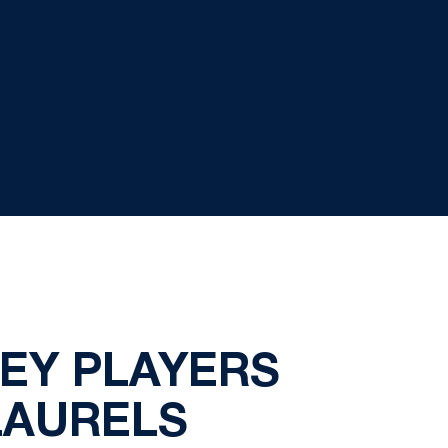
KEY PLAYERS
LAURELS