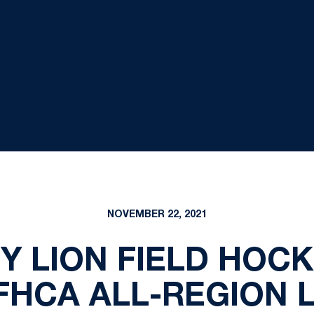
NOVEMBER 22, 2021
NY LION FIELD HOC
FHCA ALL-REGION 