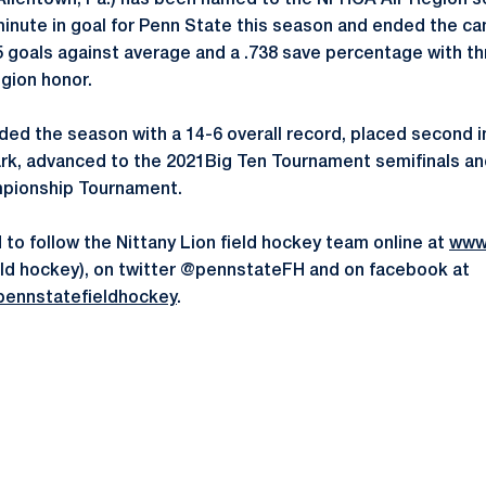
Allentown, Pa.) has been named to the NFHCA All-Region 
minute in goal for Penn State this season and ended the c
5 goals against average and a .738 save percentage with th
egion honor.
ded the season with a 14-6 overall record, placed second i
rk, advanced to the 2021Big Ten Tournament semifinals an
pionship Tournament.
to follow the Nittany Lion field hockey team online at
www
field hockey), on twitter @pennstateFH and on facebook at
ennstatefieldhockey
.