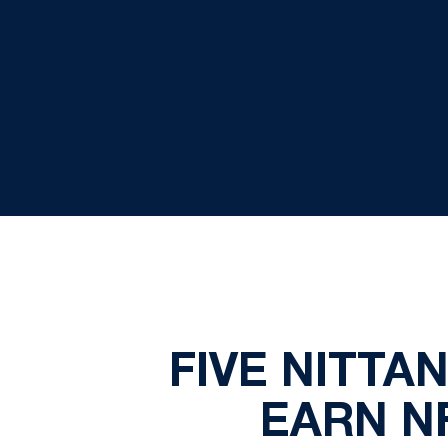
FIVE NITTA
EARN N