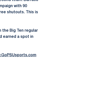
second team. Barraco
ampaign with 90
ree shutouts. This is
n the Big Ten regular
d earned a spot in
.GoPSUsports.com