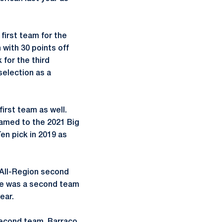
first team for the
 with 30 points off
 for the third
selection as a
rst team as well.
named to the 2021 Big
en pick in 2019 as
All-Region second
She was a second team
ear.