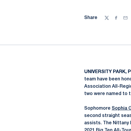
Share
Twitter
Facebo
Ema
UNIVERSITY PARK, P
team have been hono
Association All-Regi
two were named to 
Sophomore
Sophia 
second straight seas
assists. The Nittany
2021 Big Ten All-To