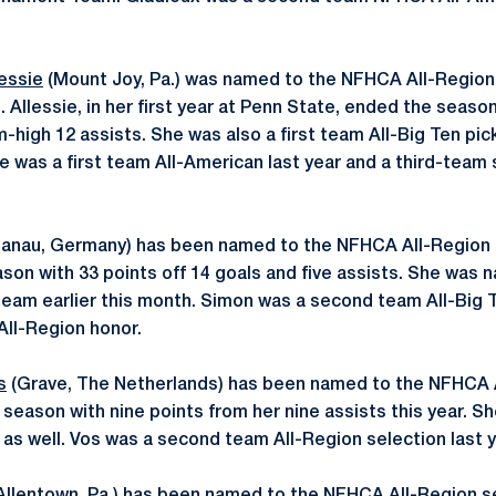
essie
(Mount Joy, Pa.) was named to the NFHCA All-Region 
. Allessie, in her first year at Penn State, ended the season
-high 12 assists. She was also a first team All-Big Ten pick
ie was a first team All-American last year and a third-team 
anau, Germany) has been named to the NFHCA All-Region fi
on with 33 points off 14 goals and five assists. She was 
eam earlier this month. Simon was a second team All-Big T
t All-Region honor.
s
(Grave, The Netherlands) has been named to the NFHCA 
season with nine points from her nine assists this year. 
 as well. Vos was a second team All-Region selection last y