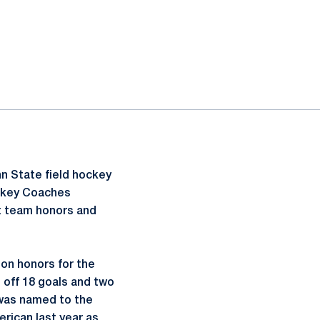
n State field hockey
ockey Coaches
st team honors and
on honors for the
 off 18 goals and two
 was named to the
rican last year as