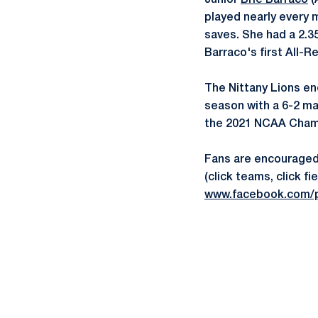
Junior
Brie Barraco
(
played nearly every 
saves. She had a 2.3
Barraco's first All-R
The Nittany Lions en
season with a 6-2 ma
the 2021 NCAA Cham
Fans are encouraged 
(click teams, click 
www.facebook.com/p