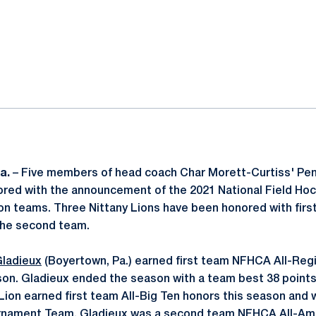
ok
il
a.
– Five members of head coach Char Morett-Curtiss' Pen
red with the announcement of the 2021 National Field H
on teams. Three Nittany Lions have been honored with fir
the second team.
Gladieux
(Boyertown, Pa.) earned first team NFHCA All-Regi
on. Gladieux ended the season with a team best 38 points
 Lion earned first team All-Big Ten honors this season and
urnament Team. Gladieux was a second team NFHCA All-Ame