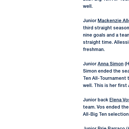
well.
Junior
Mackenzie All
third straight season
nine goals and a team
straight time. Alless
freshman.
Junior
Anna Simon
(H
Simon ended the seas
Ten All-Tournament t
well. This is her firs
Junior back
Elena Vo
team. Vos ended the 
All-Big Ten selection