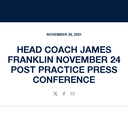
NOVEMBER 24, 2021
HEAD COACH JAMES
FRANKLIN NOVEMBER 24
POST PRACTICE PRESS
CONFERENCE
Twitter
Facebook
Email