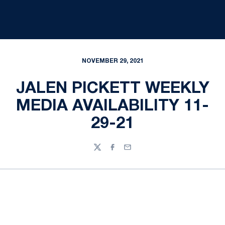
NOVEMBER 29, 2021
JALEN PICKETT WEEKLY
MEDIA AVAILABILITY 11-
29-21
Twitter
Facebook
Email
Opens in a new window
Opens in a new