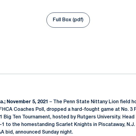
Full Box (pdf)
Opens in a new window
ok
il
.; November 5, 2021
– The Penn State Nittany Lion field h
NFHCA Coaches Poll, dropped a hard-fought game at No. 3 R
21 Big Ten Tournament, hosted by Rutgers University. Head
2-1 to the homestanding Scarlet Knights in Piscataway, N.J.
AA bid, announced Sunday night.