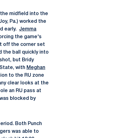
the midfield into the
oy, Pa.) worked the
ld early.
Jemma
 forcing the game's
 off the corner set
the ball quickly into
shot, but Bridy
 State, with
Meghan
ction to the RU zone
ny clear looks at the
ole an RU pass at
 was blocked by
period. Both Punch
gers was able to