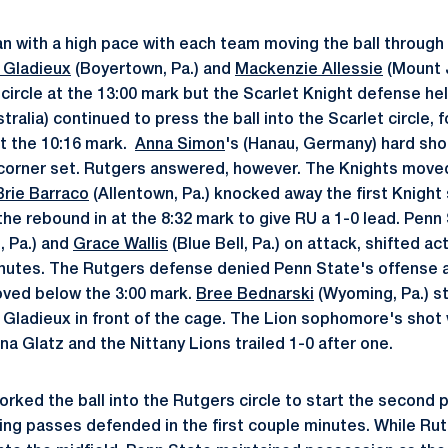
an with a high pace with each team moving the ball through 
 Gladieux
(Boyertown, Pa.) and
Mackenzie Allessie
(Mount J
 circle at the 13:00 mark but the Scarlet Knight defense he
ralia) continued to press the ball into the Scarlet circle,
at the 10:16 mark.
Anna Simon
's (Hanau, Germany) hard shot
corner set. Rutgers answered, however. The Knights moved 
Brie Barraco
(Allentown, Pa.) knocked away the first Knight 
e rebound in at the 8:32 mark to give RU a 1-0 lead. Penn
 Pa.) and
Grace Wallis
(Blue Bell, Pa.) on attack, shifted a
inutes. The Rutgers defense denied Penn State's offense a
oved below the 3:00 mark.
Bree Bednarski
(Wyoming, Pa.) st
t Gladieux in front of the cage. The Lion sophomore's shot
a Glatz and the Nittany Lions trailed 1-0 after one.
orked the ball into the Rutgers circle to start the second 
ng passes defended in the first couple minutes. While Rut