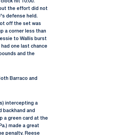
clock hit 10:00.
ut the effort did not
U's defense held.
ot off the set was
p a corner less than
essie to Wallis burst
e had one last chance
f bounds and the
 Both Barraco and
) intercepting a
ard backhand and
p a green card at the
 Pa.) made a great
the penalty. Reese