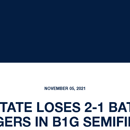
NOVEMBER 05, 2021
TATE LOSES 2-1 BA
ERS IN B1G SEMIF