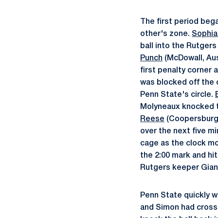
The first period beg
other's zone.
Sophia
ball into the Rutgers
Punch
(McDowall, Aust
first penalty corner 
was blocked off the 
Penn State's circle.
Molyneaux knocked th
Reese
(Coopersburg,
over the next five m
cage as the clock m
the 2:00 mark and hi
Rutgers keeper Giann
Penn State quickly w
and Simon had crossi