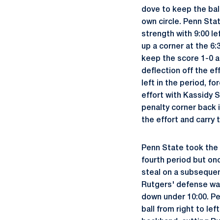
dove to keep the bal
own circle. Penn Sta
strength with 9:00 le
up a corner at the 6
keep the score 1-0 as
deflection off the ef
left in the period, f
effort with Kassidy S
penalty corner back i
the effort and carry 
Penn State took the 
fourth period but on
steal on a subsequen
Rutgers' defense was
down under 10:00. Pe
ball from right to le