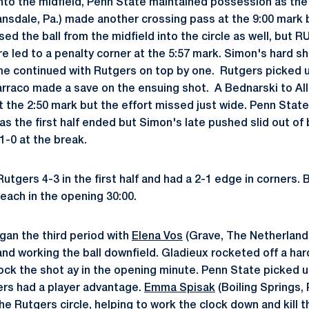
nto the midfield, Penn State maintained possession as the 
nsdale, Pa.) made another crossing pass at the 9:00 mark b
d the ball from the midfield into the circle as well, but R
e led to a penalty corner at the 5:57 mark. Simon's hard sh
e continued with Rutgers on top by one. Rutgers picked u
Barraco made a save on the ensuing shot. A Bednarski to All
at the 2:50 mark but the effort missed just wide. Penn Stat
 as the first half ended but Simon's late pushed slid out o
 1-0 at the break.
utgers 4-3 in the first half and had a 2-1 edge in corners.
each in the opening 30:00.
gan the third period with
Elena Vos
(Grave, The Netherlands
 and working the ball downfield. Gladieux rocketed off a h
ock the shot ay in the opening minute. Penn State picked u
ers had a player advantage.
Emma Spisak
(Boiling Springs,
the Rutgers circle, helping to work the clock down and kill 