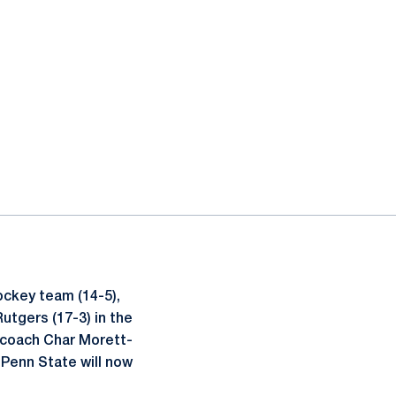
ockey team (14-5),
utgers (17-3) in the
 coach Char Morett-
 Penn State will now