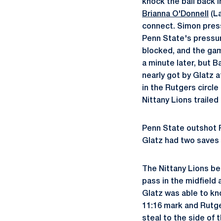
knock the ball back i
Brianna O'Donnell
(La
connect. Simon presse
Penn State's pressur
blocked, and the gam
a minute later, but 
nearly got by Glatz 
in the Rutgers circle
Nittany Lions trailed
Penn State outshot R
Glatz had two saves 
The Nittany Lions be
pass in the midfield
Glatz was able to kn
11:16 mark and Rutg
steal to the side of 