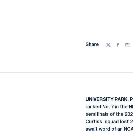
Share
Twitter
Facebo
Ema
UNIVERSITY PARK, Pa
ranked No. 7 in the 
semifinals of the 20
Curtiss' squad lost 
await word of an NC