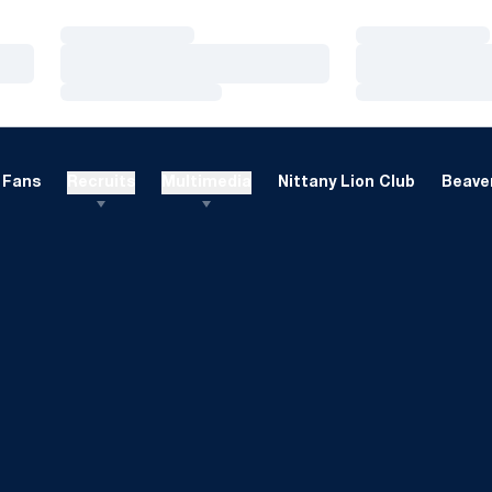
Loading…
Loading…
Loading…
Loading…
Loading…
Loading…
Fans
Recruits
Multimedia
Nittany Lion Club
Beaver