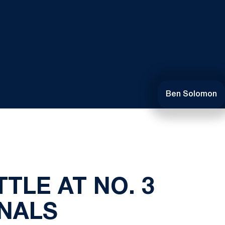
Ben Solomon
TTLE AT NO. 3
INALS