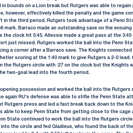
l in bounds on a Lion break but Rutgers was able to regain 
te, however, effectively killed the penalty and the game co
ft in the third period. Rutgers took advantage of a Penn St
:36 mark. Barraco made an outstanding save on the ensuing
 the clock hit 5:45. Allessie made a great pass at the 3:45
fort just missed. Rutgers worked the ball into the Penn Stat
orcing a corner after a Barraco save. The Knights connected
hetler scoring at the 1:40 mark to give Rutgers a 2-0 lead.
n the Rutgers circle with :27 on the clock but the Knights
the two-goal lead into the fourth period.
opening possession and worked the ball into the Rutgers ci
ce again RU's defense was able to stifle the Penn State at
t Rutgers press and led a fast break back down to the Knigh
 able to keep Penn State from getting close to the cage 
nn State continued to work the ball into the Rutgers circ
ft into the circle and fed Gladieux, who found the back of th