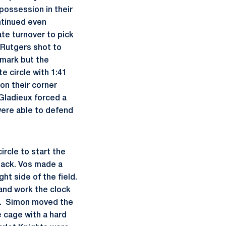
possession in their
ntinued even
ate turnover to pick
 Rutgers shot to
 mark but the
e circle with 1:41
 on their corner
 Gladieux forced a
 were able to defend
rcle to start the
tack. Vos made a
t side of the field.
and work the clock
le. Simon moved the
e cage with a hard