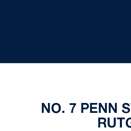
NO. 7 PENN S
RUTG