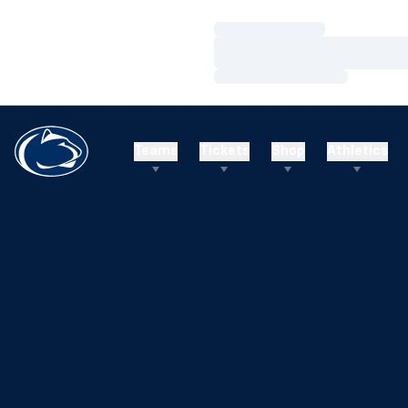
Loading…
Loading…
Loading…
Teams
Tickets
Shop
Athletics