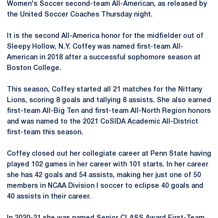
Women's Soccer second-team All-American, as released by
the United Soccer Coaches Thursday night.
It is the second All-America honor for the midfielder out of
Sleepy Hollow, N.Y. Coffey was named first-team All-
American in 2018 after a successful sophomore season at
Boston College.
This season, Coffey started all 21 matches for the Nittany
Lions, scoring 8 goals and tallying 8 assists. She also earned
first-team All-Big Ten and first-team All-North Region honors
and was named to the 2021 CoSIDA Academic All-District
first-team this season.
Coffey closed out her collegiate career at Penn State having
played 102 games in her career with 101 starts. In her career
she has 42 goals and 54 assists, making her just one of 50
members in NCAA Division I soccer to eclipse 40 goals and
40 assists in their career.