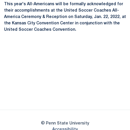
This year's All-Americans will be formally acknowledged for
their accomplishments at the United Soccer Coaches All-
America Ceremony & Reception on Saturday, Jan. 22, 2022, at
the Kansas City Convention Center in conjunction with the
United Soccer Coaches Convention.
Opens in a new window
Opens in a new
Opens in a new window
Opens in a new
Opens in a new window
Opens in a new
Opens in a new window
© Penn State University
Opens in a new window
Accessibility