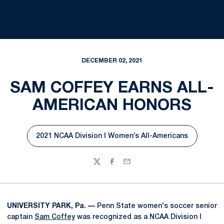
DECEMBER 02, 2021
SAM COFFEY EARNS ALL-
AMERICAN HONORS
2021 NCAA Division I Women’s All-Americans
Opens in a new window
Twitter
Facebook
Email
UNIVERSITY PARK, Pa. —
Penn State women's soccer senior
captain
Sam Coffey
was recognized as a NCAA Division I