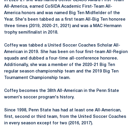
In 2020-21 she was named Senior CLASS Award First-Team
All-America, earned CoSIDA Academic First-Team All-
America honors and was named Big Ten Midfielder of the
Year. She's been tabbed as a first team All-Big Ten honoree
three times (2019, 2020-21, 2021) and was a MAC Hermann
trophy semifinalist in 2018.
Coffey was tabbed a United Soccer Coaches Scholar All-
American in 2019. She has been on four first-team All-Region
squads and dubbed a four-time all-conference honoree.
Additionally, she was a member of the 2020-21 Big Ten
regular season championship team and the 2019 Big Ten
Tournament Championship team.
Coffey becomes the 38th All-American in the Penn State
women's soccer program's history.
Since 1998, Penn State has had at least one All-American,
first, second or third team, from the United Soccer Coaches
in every season except for two (2016, 2017).