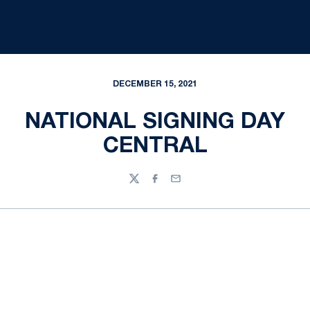
DECEMBER 15, 2021
NATIONAL SIGNING DAY
CENTRAL
Twitter
Facebook
Email
Opens in a new window
Opens in a new
Opens in a new window
Opens in a new