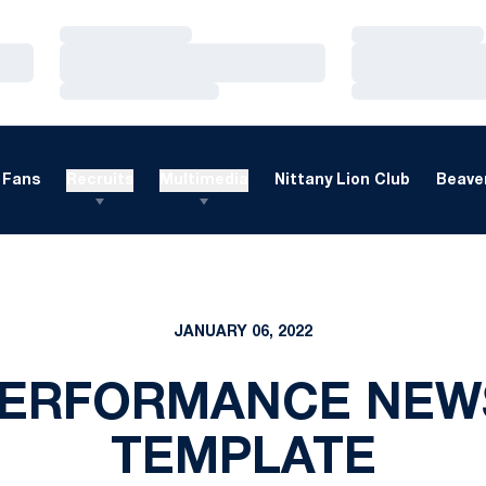
Loading…
Loading…
Loading…
Loading…
Loading…
Loading…
Fans
Recruits
Multimedia
Nittany Lion Club
Beaver
JANUARY 06, 2022
PERFORMANCE NEW
TEMPLATE