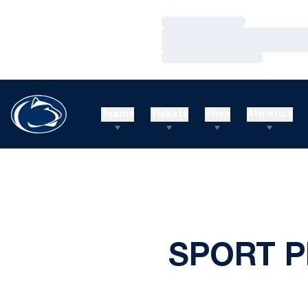
Loading…
Loading…
Loading…
Teams
Tickets
Shop
Athletics
SPORT 