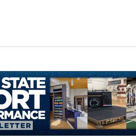
ok
il