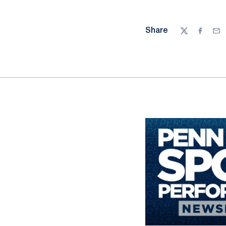
Share
Twitter
Facebo
Ema