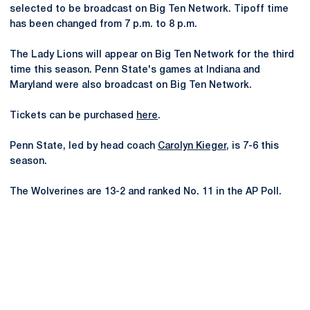
selected to be broadcast on Big Ten Network. Tipoff time
has been changed from 7 p.m. to 8 p.m.
The Lady Lions will appear on Big Ten Network for the third
time this season. Penn State's games at Indiana and
Maryland were also broadcast on Big Ten Network.
Tickets can be purchased
here
.
Penn State, led by head coach
Carolyn Kieger
, is 7-6 this
season.
The Wolverines are 13-2 and ranked No. 11 in the AP Poll.
Opens in a new window
Opens in a new
Opens in a new window
Opens in a new