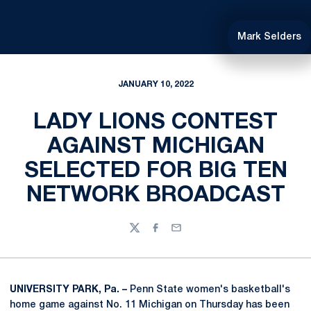
Mark Selders
JANUARY 10, 2022
LADY LIONS CONTEST
AGAINST MICHIGAN
SELECTED FOR BIG TEN
NETWORK BROADCAST
Twitter
Facebook
Email
UNIVERSITY PARK, Pa. –
Penn State women's basketball's
home game against No. 11 Michigan on Thursday has been