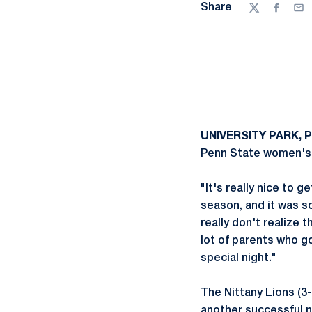
Share
Twitter
Facebo
Ema
UNIVERSITY PARK, P
Penn State women's 
"It's really nice to 
season, and it was s
really don't realize 
lot of parents who go
special night."
The Nittany Lions (3
another successful ni