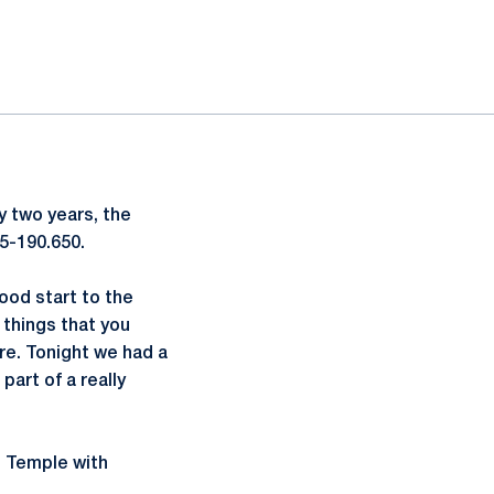
ly two years, the
5-190.650.
good start to the
 things that you
ere. Tonight we had a
part of a really
d Temple with