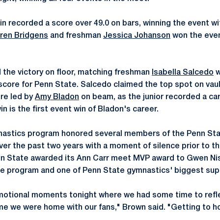
n recorded a score over 49.0 on bars, winning the event wi
ren Bridgens
and freshman
Jessica Johanson
won the even
 the victory on floor, matching freshman
Isabella Salcedo
w
score for Penn State. Salcedo claimed the top spot on vaul
re led by
Amy Bladon
on beam, as the junior recorded a ca
n is the first event win of Bladon's career.
astics program honored several members of the Penn Sta
over the past two years with a moment of silence prior to t
nn State awarded its Ann Carr meet MVP award to Gwen Nis
 the program and one of Penn State gymnastics' biggest sup
otional moments tonight where we had some time to refl
time we were home with our fans," Brown said. "Getting to 