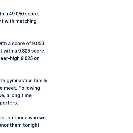
th a 49.050 score.
t with matching
ith a score of 9.850
t with a 9.825 score.
reer-high 9.825 on
te gymnastics family
he meet. Following
e, a long time
porters.
ect on those who we
honor them tonight