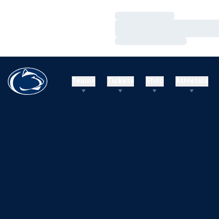
Loading…
Loading…
Loading…
Teams
Tickets
Shop
Athletics