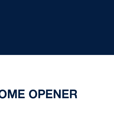
HOME OPENER