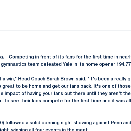
ok
il
a. –
Competing in front of its fans for the first time in near
gymnastics team defeated Yale in its home opener 194.77
get a win," Head Coach
Sarah Brown
said. "It's been a really 
o great to be home and get our fans back. It's one of those
the impact of having your fans out there until they aren't th
t to see their kids compete for the first time and it was all 
-0) followed a solid opening night showing against Penn an
ght, winning all four events in the meet.