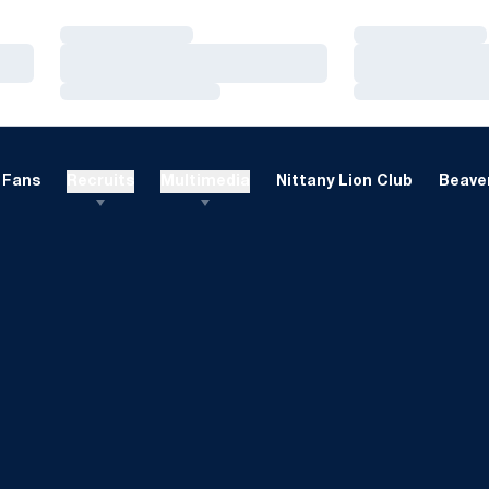
Loading…
Loading…
Loading…
Loading…
Loading…
Loading…
Fans
Recruits
Multimedia
Nittany Lion Club
Beaver