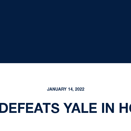
JANUARY 14, 2022
 DEFEATS YALE IN 