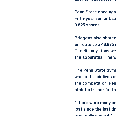
Penn State once agai
Fifth-year senior
Lau
9.825 scores.
Bridgens also shared
en route to a 48.975 
The Nittany Lions we
the apparatus. The wi
The Penn State gymn
who lost their lives 
the competition, Pe
athletic trainer for
"There were many em
lost since the last 