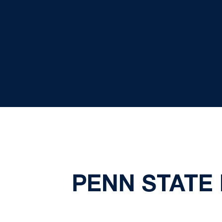
PENN STATE