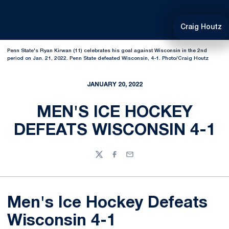
Craig Houtz
Penn State's Ryan Kirwan (11) celebrates his goal against Wisconsin in the 2nd
period on Jan. 21, 2022. Penn State defeated Wisconsin, 4-1. Photo/Craig Houtz
JANUARY 20, 2022
MEN'S ICE HOCKEY
DEFEATS WISCONSIN 4-1
Twitter
Facebook
Email
Men's Ice Hockey Defeats
Wisconsin 4-1