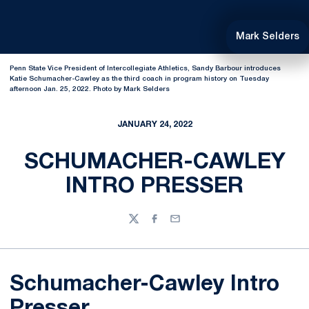
Mark Selders
Penn State Vice President of Intercollegiate Athletics, Sandy Barbour introduces
Katie Schumacher-Cawley as the third coach in program history on Tuesday
afternoon Jan. 25, 2022. Photo by Mark Selders
JANUARY 24, 2022
SCHUMACHER-CAWLEY
INTRO PRESSER
Twitter
Facebook
Email
Schumacher-Cawley Intro